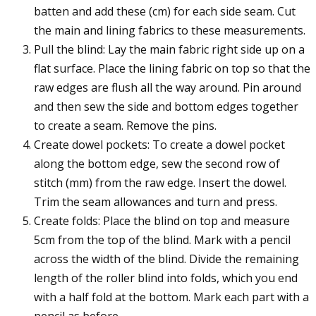
batten and add these (cm) for each side seam. Cut
the main and lining fabrics to these measurements.
Pull the blind: Lay the main fabric right side up on a
flat surface. Place the lining fabric on top so that the
raw edges are flush all the way around. Pin around
and then sew the side and bottom edges together
to create a seam. Remove the pins.
Create dowel pockets: To create a dowel pocket
along the bottom edge, sew the second row of
stitch (mm) from the raw edge. Insert the dowel.
Trim the seam allowances and turn and press.
Create folds: Place the blind on top and measure
5cm from the top of the blind. Mark with a pencil
across the width of the blind. Divide the remaining
length of the roller blind into folds, which you end
with a half fold at the bottom. Mark each part with a
pencil as before.