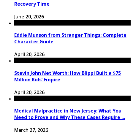
Recovery Time
June 20, 2026
Eddie Munson from Stranger Things: Complete
Character Guide
April 20, 2026
Stevin John Net Worth: How Blippi Built a $75
Million Kids’ Empire
April 20, 2026
Medical Malpractice in New Jersey: What You
Need to Prove and Why These Cases Require ...
March 27, 2026