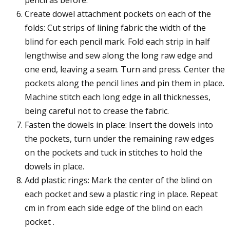
Create dowel attachment pockets on each of the
folds: Cut strips of lining fabric the width of the
blind for each pencil mark. Fold each strip in half
lengthwise and sew along the long raw edge and
one end, leaving a seam. Turn and press. Center the
pockets along the pencil lines and pin them in place.
Machine stitch each long edge in all thicknesses,
being careful not to crease the fabric.
Fasten the dowels in place: Insert the dowels into
the pockets, turn under the remaining raw edges
on the pockets and tuck in stitches to hold the
dowels in place.
Add plastic rings: Mark the center of the blind on
each pocket and sew a plastic ring in place. Repeat
cm in from each side edge of the blind on each
pocket .