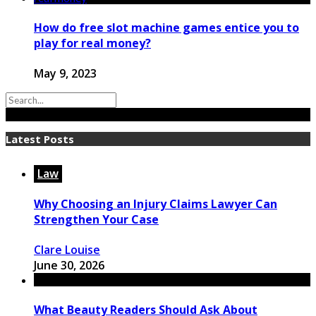
How do free slot machine games entice you to
play for real money?
May 9, 2023
Latest Posts
Law
Why Choosing an Injury Claims Lawyer Can
Strengthen Your Case
Clare Louise
June 30, 2026
What Beauty Readers Should Ask About