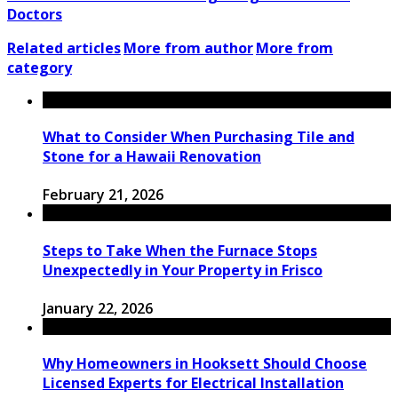
Doctors
Related articles
More from author
More from
category
What to Consider When Purchasing Tile and
Stone for a Hawaii Renovation
February 21, 2026
Steps to Take When the Furnace Stops
Unexpectedly in Your Property in Frisco
January 22, 2026
Why Homeowners in Hooksett Should Choose
Licensed Experts for Electrical Installation