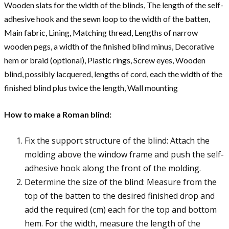
Wooden slats for the width of the blinds, The length of the self-
adhesive hook and the sewn loop to the width of the batten,
Main fabric, Lining, Matching thread, Lengths of narrow
wooden pegs, a width of the finished blind minus, Decorative
hem or braid (optional), Plastic rings, Screw eyes, Wooden
blind, possibly lacquered, lengths of cord, each the width of the
finished blind plus twice the length, Wall mounting
How to make a Roman blind:
Fix the support structure of the blind: Attach the
molding above the window frame and push the self-
adhesive hook along the front of the molding.
Determine the size of the blind: Measure from the
top of the batten to the desired finished drop and
add the required (cm) each for the top and bottom
hem. For the width, measure the length of the