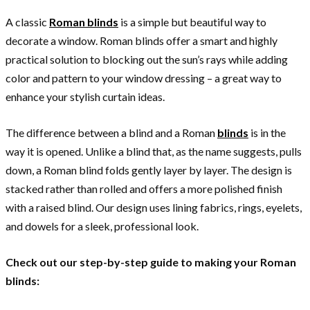
A classic
Roman blinds
is a simple but beautiful way to
decorate a window. Roman blinds offer a smart and highly
practical solution to blocking out the sun’s rays while adding
color and pattern to your window dressing – a great way to
enhance your stylish curtain ideas.
The difference between a blind and a Roman
blinds
is in the
way it is opened. Unlike a blind that, as the name suggests, pulls
down, a Roman blind folds gently layer by layer. The design is
stacked rather than rolled and offers a more polished finish
with a raised blind. Our design uses lining fabrics, rings, eyelets,
and dowels for a sleek, professional look.
Check out our step-by-step guide to making your Roman
blinds: