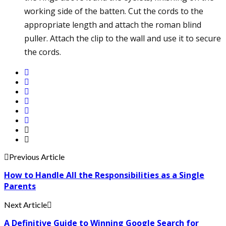
working side of the batten. Cut the cords to the
appropriate length and attach the roman blind
puller. Attach the clip to the wall and use it to secure
the cords.
Previous Article
How to Handle All the Responsibilities as a Single
Parents
Next Article
A Definitive Guide to Winning Google Search for