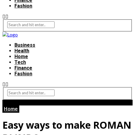
Finance
Fashion
Business
Health
Home
Tech
Finance
Fashion
Home
Easy ways to make ROMAN