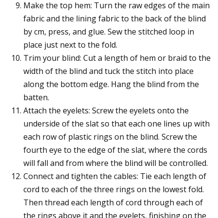
Make the top hem: Turn the raw edges of the main
fabric and the lining fabric to the back of the blind
by cm, press, and glue. Sew the stitched loop in
place just next to the fold.
Trim your blind: Cut a length of hem or braid to the
width of the blind and tuck the stitch into place
along the bottom edge. Hang the blind from the
batten.
Attach the eyelets: Screw the eyelets onto the
underside of the slat so that each one lines up with
each row of plastic rings on the blind. Screw the
fourth eye to the edge of the slat, where the cords
will fall and from where the blind will be controlled.
Connect and tighten the cables: Tie each length of
cord to each of the three rings on the lowest fold.
Then thread each length of cord through each of
the rings above it and the eyelets, finishing on the