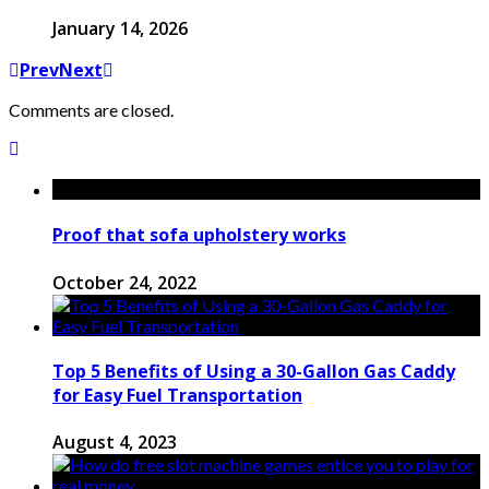
January 14, 2026
Prev
Next
Comments are closed.
Proof that sofa upholstery works
October 24, 2022
Top 5 Benefits of Using a 30-Gallon Gas Caddy
for Easy Fuel Transportation
August 4, 2023