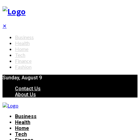
✕
Business
Health
Home
Tech
Finance
Fashion
Sunday, August 9
Contact Us
About Us
Business
Health
Home
Tech