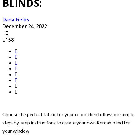
BLINDS:
Dana Fields
December 24, 2022
0
158
Choose the perfect fabric for your room, then follow our simple
step-by-step instructions to create your own Roman blind for
your window