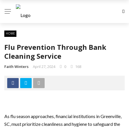
HOME
Flu Prevention Through Bank
Cleaning Service
Faith Winters
April 27, 2024
0
168
As flu season approaches, financial institutions in Greenville,
SC, must prioritize cleanliness and hygiene to safeguard the