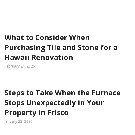
What to Consider When
Purchasing Tile and Stone for a
Hawaii Renovation
February 21, 2026
Steps to Take When the Furnace
Stops Unexpectedly in Your
Property in Frisco
January 22, 2026