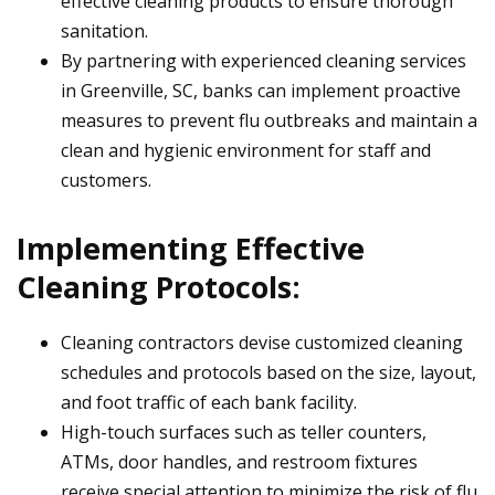
effective cleaning products to ensure thorough
sanitation.
By partnering with experienced cleaning services
in Greenville, SC, banks can implement proactive
measures to prevent flu outbreaks and maintain a
clean and hygienic environment for staff and
customers.
Implementing Effective
Cleaning Protocols:
Cleaning contractors devise customized cleaning
schedules and protocols based on the size, layout,
and foot traffic of each bank facility.
High-touch surfaces such as teller counters,
ATMs, door handles, and restroom fixtures
receive special attention to minimize the risk of flu