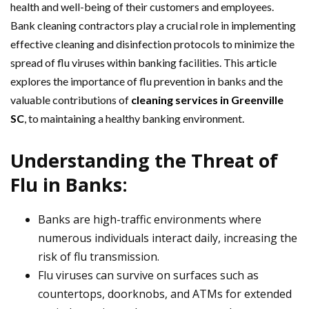
health and well-being of their customers and employees.
Bank cleaning contractors play a crucial role in implementing
effective cleaning and disinfection protocols to minimize the
spread of flu viruses within banking facilities. This article
explores the importance of flu prevention in banks and the
valuable contributions of
cleaning services in Greenville
SC
, to maintaining a healthy banking environment.
Understanding the Threat of
Flu in Banks:
Banks are high-traffic environments where
numerous individuals interact daily, increasing the
risk of flu transmission.
Flu viruses can survive on surfaces such as
countertops, doorknobs, and ATMs for extended