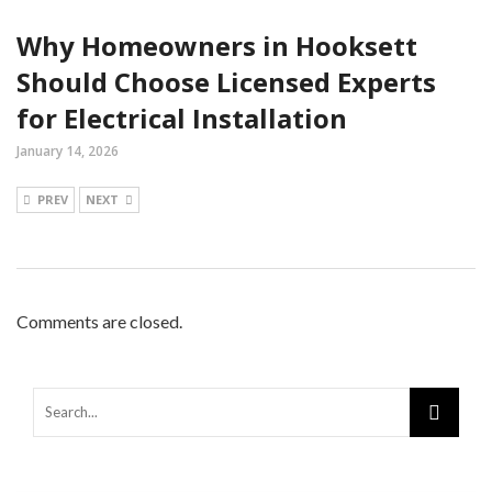
Why Homeowners in Hooksett
Should Choose Licensed Experts
for Electrical Installation
January 14, 2026
PREV
NEXT
Comments are closed.