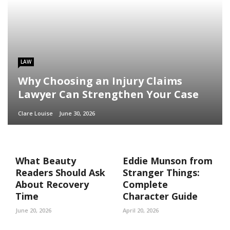
LAW
Why Choosing an Injury Claims
Lawyer Can Strengthen Your Case
Clare Louise
June 30, 2026
What Beauty
Eddie Munson from
Readers Should Ask
Stranger Things:
About Recovery
Complete
Time
Character Guide
June 20, 2026
April 20, 2026