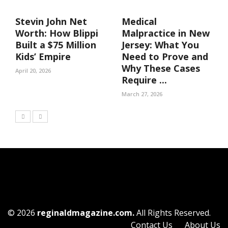
Stevin John Net
Medical
Worth: How Blippi
Malpractice in New
Built a $75 Million
Jersey: What You
Kids’ Empire
Need to Prove and
Why These Cases
April 20, 2026
Require ...
March 27, 2026
© 2026
reginaldmagazine.com.
All Rights Reserved.
Contact Us
About Us