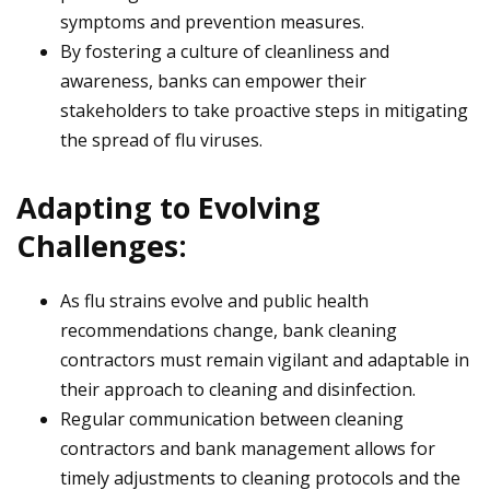
symptoms and prevention measures.
By fostering a culture of cleanliness and
awareness, banks can empower their
stakeholders to take proactive steps in mitigating
the spread of flu viruses.
Adapting to Evolving
Challenges:
As flu strains evolve and public health
recommendations change, bank cleaning
contractors must remain vigilant and adaptable in
their approach to cleaning and disinfection.
Regular communication between cleaning
contractors and bank management allows for
timely adjustments to cleaning protocols and the