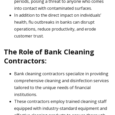
periods, posing a threat to anyone who comes
into contact with contaminated surfaces.
In addition to the direct impact on individuals’
health, flu outbreaks in banks can disrupt
operations, reduce productivity, and erode
customer trust.
The Role of Bank Cleaning
Contractors:
Bank cleaning contractors specialize in providing
comprehensive cleaning and disinfection services
tailored to the unique needs of financial
institutions.
These contractors employ trained cleaning staff
equipped with industry-standard equipment and