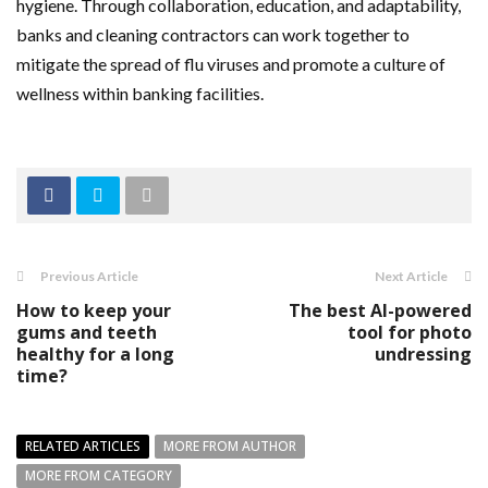
hygiene. Through collaboration, education, and adaptability,
banks and cleaning contractors can work together to
mitigate the spread of flu viruses and promote a culture of
wellness within banking facilities.
Previous Article
Next Article
How to keep your
The best AI-powered
gums and teeth
tool for photo
healthy for a long
undressing
time?
RELATED ARTICLES
MORE FROM AUTHOR
MORE FROM CATEGORY