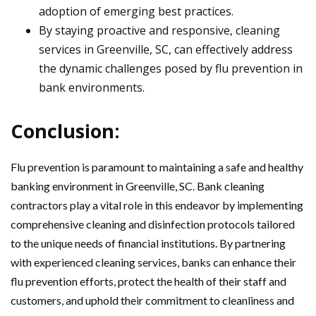
adoption of emerging best practices.
By staying proactive and responsive, cleaning
services in Greenville, SC, can effectively address
the dynamic challenges posed by flu prevention in
bank environments.
Conclusion:
Flu prevention is paramount to maintaining a safe and healthy
banking environment in Greenville, SC. Bank cleaning
contractors play a vital role in this endeavor by implementing
comprehensive cleaning and disinfection protocols tailored
to the unique needs of financial institutions. By partnering
with experienced cleaning services, banks can enhance their
flu prevention efforts, protect the health of their staff and
customers, and uphold their commitment to cleanliness and