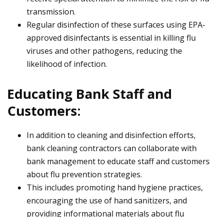
transmission.
Regular disinfection of these surfaces using EPA-
approved disinfectants is essential in killing flu
viruses and other pathogens, reducing the
likelihood of infection.
Educating Bank Staff and
Customers:
In addition to cleaning and disinfection efforts,
bank cleaning contractors can collaborate with
bank management to educate staff and customers
about flu prevention strategies.
This includes promoting hand hygiene practices,
encouraging the use of hand sanitizers, and
providing informational materials about flu