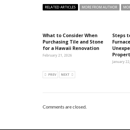
RELATED ARTICLES
MORE FROM AUTHOR
MOR
What to Consider When
Steps 
Purchasing Tile and Stone
Furnace
for a Hawaii Renovation
Unexpec
Propert
February 21, 2026
January 22
PREV
NEXT
Comments are closed.