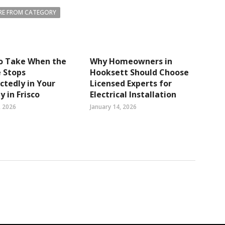
E FROM CATEGORY
to Take When the
Why Homeowners in
 Stops
Hooksett Should Choose
tedly in Your
Licensed Experts for
y in Frisco
Electrical Installation
, 2026
January 14, 2026