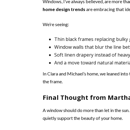
Windows, I’ve always believed, are more tha
home design trends
are embracing that ide
We’re seeing:
Thin black frames replacing bulky 
Window walls that blur the line b
Soft linen drapery instead of heavy
And a move toward natural materi
In Clara and Michael’s home, we leaned into 
the frame.
Final Thought from Marth
A window should do more than let in the sun.
quietly support the beauty of your home.