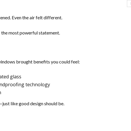
ened. Even the air felt different.
 the most powerful statement.
indows brought benefits you could feel:
ated glass
undproofing technology
n
—just like good design should be.