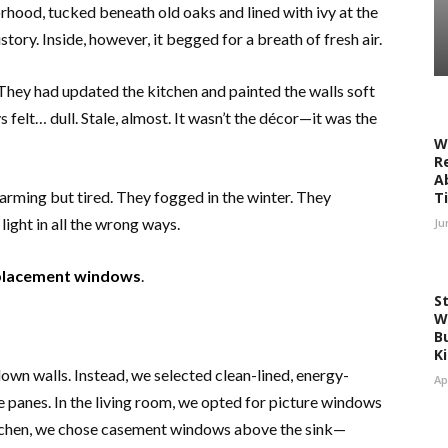
rhood, tucked beneath old oaks and lined with ivy at the
tory. Inside, however, it begged for a breath of fresh air.
 They had updated the kitchen and painted the walls soft
 felt… dull. Stale, almost. It wasn’t the décor—it was the
W
R
A
ming but tired. They fogged in the winter. They
T
light in all the wrong ways.
Ju
placement windows
.
S
W
Bu
K
down walls. Instead, we selected clean-lined, energy-
Ap
e panes. In the living room, we opted for picture windows
kitchen, we chose casement windows above the sink—