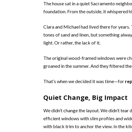
The house sat in a quiet Sacramento neighbo
foundation. From the outside, it whispered his
Clara and Michael had lived there for years.
tones of sand and linen, but something always
light. Or rather, the lack of it.
The original wood-framed windows were char
groaned in the summer. And they filtered the 
That’s when we decided it was time—for
re
Quiet Change, Big Impact
We didn’t change the layout. We didn’t tear 
efficient windows with slim profiles and wid
with black trim to anchor the view. In the 