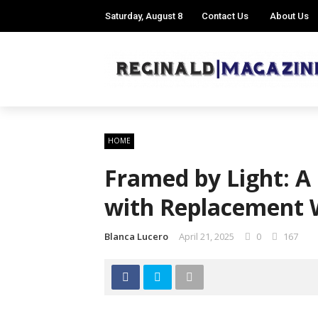
Saturday, August 8
Contact Us
About Us
HOME
Framed by Light: A
with Replacement
Blanca Lucero
April 21, 2025
0
167