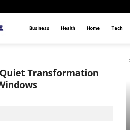
Business
Health
Home
Tech
 Quiet Transformation
 Windows