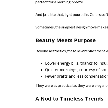
perfect for a morning breeze.
And just like that, light poured in. Colors soft
Sometimes, the simplest design move makes
Beauty Meets Purpose
Beyond aesthetics, these new replacement w
Lower energy bills, thanks to insul
Quieter mornings, courtesy of so
Fewer drafts and less condensatio
They were as practical as they were elegant
A Nod to Timeless Trends