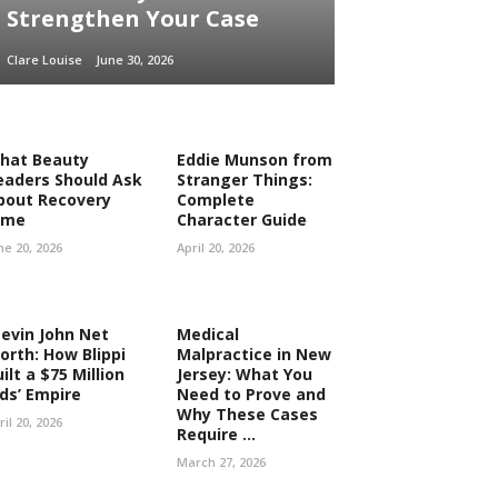
Strengthen Your Case
Clare Louise
June 30, 2026
hat Beauty
Eddie Munson from
eaders Should Ask
Stranger Things:
bout Recovery
Complete
ime
Character Guide
ne 20, 2026
April 20, 2026
tevin John Net
Medical
orth: How Blippi
Malpractice in New
ilt a $75 Million
Jersey: What You
ids’ Empire
Need to Prove and
Why These Cases
ril 20, 2026
Require ...
March 27, 2026