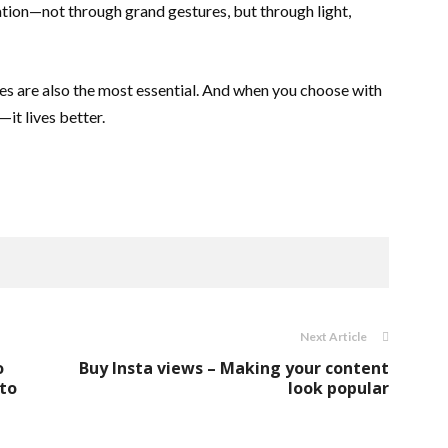
ion—not through grand gestures, but through light,
s are also the most essential. And when you choose with
—it lives better.
Next Article
o
Buy Insta views – Making your content
to
look popular