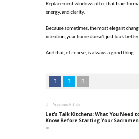
Replacement windows offer that transformat
energy, and clarity.
Because sometimes, the most elegant change
intention, your home doesn’t just look better
And that, of course, is always a good thing.
Previous Article
Let’s Talk Kitchens: What You Need t
Know Before Starting Your Sacramen
...