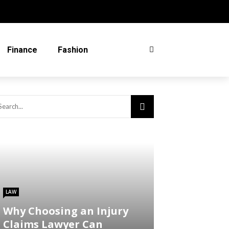
Finance
Fashion
LAW
Why Choosing an Injury
Claims Lawyer Can