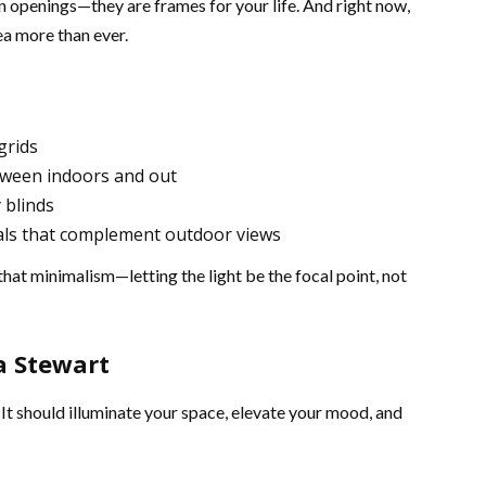
n openings—they are frames for your life. And right now,
a more than ever.
grids
etween indoors and out
 blinds
als that complement outdoor views
that minimalism—letting the light be the focal point, not
a Stewart
 It should illuminate your space, elevate your mood, and