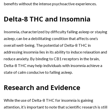
benefits without the intense psychoactive experiences.
Delta-8 THC and Insomnia
Insomnia, characterized by difficulty falling asleep or staying
asleep, can be a debilitating condition that affects one’s
overall well-being. The potential of Delta-8 THC in
addressing insomnia lies in its ability to induce relaxation and
reduce anxiety. By binding to CB1 receptors in the brain,
Delta-8 THC may help individuals with insomnia achieve a
state of calm conducive to falling asleep.
Research and Evidence
While the use of Delta-8 THC for insomnia is gaining
attention, it’s important to note that scientific research is still