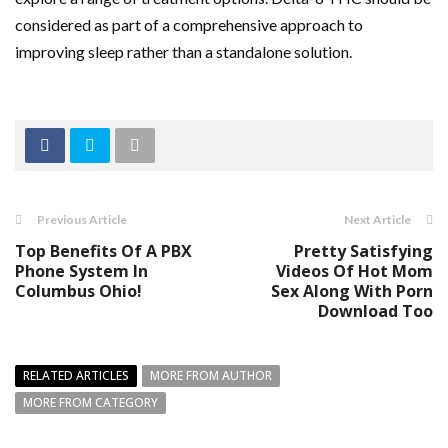
considered as part of a comprehensive approach to
improving sleep rather than a standalone solution.
Previous Article
Next Article
Top Benefits Of A PBX
Pretty Satisfying
Phone System In
Videos Of Hot Mom
Columbus Ohio!
Sex Along With Porn
Download Too
RELATED ARTICLES
MORE FROM AUTHOR
MORE FROM CATEGORY