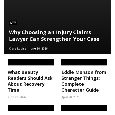
LAW
Why Choosing an Injury Claims
Lawyer Can Strengthen Your Case
Clare Louise
June 30, 2026
What Beauty
Eddie Munson from
Readers Should Ask
Stranger Things:
About Recovery
Complete
Time
Character Guide
June 20, 2026
April 20, 2026