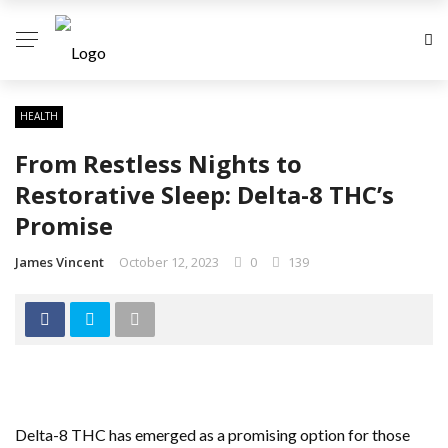
HEALTH
From Restless Nights to
Restorative Sleep: Delta-8 THC’s
Promise
James Vincent
October 12, 2023
0
139
Delta-8 THC has emerged as a promising option for those