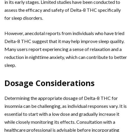
in its early stages. Limited studies have been conducted to
assess the efficacy and safety of Delta-8 THC specifically
for sleep disorders.
However, anecdotal reports from individuals who have tried
Delta-8 THC suggest that it may help improve sleep quality.
Many users report experiencing a sense of relaxation and a
reduction in nighttime anxiety, which can contribute to better
sleep.
Dosage Considerations
Determining the appropriate dosage of Delta-8 THC for
insomnia can be challenging, as individual responses vary. It is
essential to start with a low dose and gradually increase it
while closely monitoring its effects. Consultation with a
healthcare professional is advisable before incorporating