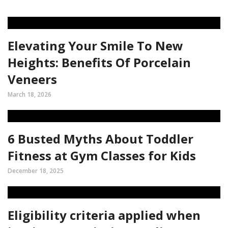
Elevating Your Smile To New
Heights: Benefits Of Porcelain
Veneers
March 18, 2026
6 Busted Myths About Toddler
Fitness at Gym Classes for Kids
December 18, 2025
Eligibility criteria applied when