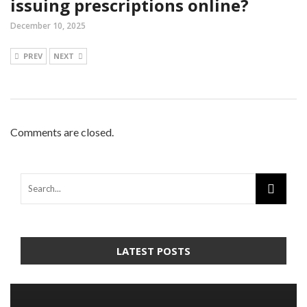
issuing prescriptions online?
December 10, 2025
PREV
NEXT
Comments are closed.
LATEST POSTS