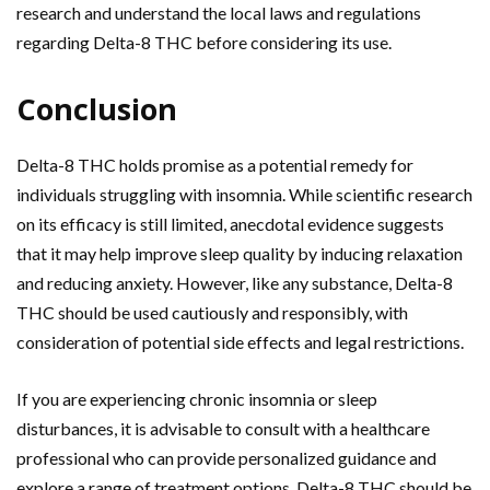
research and understand the local laws and regulations
regarding Delta-8 THC before considering its use.
Conclusion
Delta-8 THC holds promise as a potential remedy for
individuals struggling with insomnia. While scientific research
on its efficacy is still limited, anecdotal evidence suggests
that it may help improve sleep quality by inducing relaxation
and reducing anxiety. However, like any substance, Delta-8
THC should be used cautiously and responsibly, with
consideration of potential side effects and legal restrictions.
If you are experiencing chronic insomnia or sleep
disturbances, it is advisable to consult with a healthcare
professional who can provide personalized guidance and
explore a range of treatment options. Delta-8 THC should be