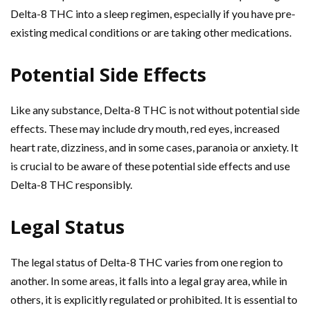
Delta-8 THC into a sleep regimen, especially if you have pre-
existing medical conditions or are taking other medications.
Potential Side Effects
Like any substance, Delta-8 THC is not without potential side
effects. These may include dry mouth, red eyes, increased
heart rate, dizziness, and in some cases, paranoia or anxiety. It
is crucial to be aware of these potential side effects and use
Delta-8 THC responsibly.
Legal Status
The legal status of Delta-8 THC varies from one region to
another. In some areas, it falls into a legal gray area, while in
others, it is explicitly regulated or prohibited. It is essential to