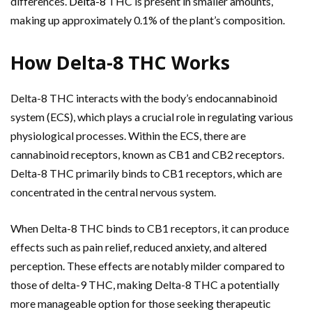
differences.
Delta-8
THC is present in smaller amounts,
making up approximately 0.1% of the plant’s composition.
How Delta-8 THC Works
Delta-8 THC interacts with the body’s endocannabinoid
system (ECS), which plays a crucial role in regulating various
physiological processes. Within the ECS, there are
cannabinoid receptors, known as CB1 and CB2 receptors.
Delta-8 THC primarily binds to CB1 receptors, which are
concentrated in the central nervous system.
When Delta-8 THC binds to CB1 receptors, it can produce
effects such as pain relief, reduced anxiety, and altered
perception. These effects are notably milder compared to
those of delta-9 THC, making Delta-8 THC a potentially
more manageable option for those seeking therapeutic