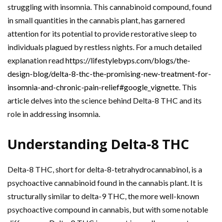
struggling with insomnia. This cannabinoid compound, found
in small quantities in the cannabis plant, has garnered
attention for its potential to provide restorative sleep to
individuals plagued by restless nights. For a much detailed
explanation read
https://lifestylebyps.com/blogs/the-
design-blog/delta-8-thc-the-promising-new-treatment-for-
insomnia-and-chronic-pain-relief#google_vignette
. This
article delves into the science behind Delta-8 THC and its
role in addressing insomnia.
Understanding Delta-8 THC
Delta-8 THC, short for delta-8-tetrahydrocannabinol, is a
psychoactive cannabinoid found in the cannabis plant. It is
structurally similar to delta-9 THC, the more well-known
psychoactive compound in cannabis, but with some notable