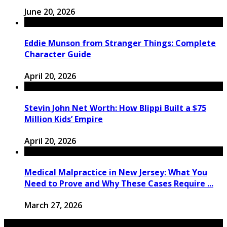
June 20, 2026
Eddie Munson from Stranger Things: Complete
Character Guide
April 20, 2026
Stevin John Net Worth: How Blippi Built a $75
Million Kids’ Empire
April 20, 2026
Medical Malpractice in New Jersey: What You
Need to Prove and Why These Cases Require ...
March 27, 2026