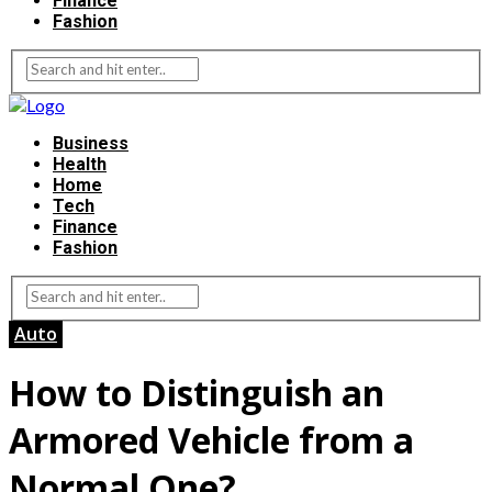
Finance
Fashion
Business
Health
Home
Tech
Finance
Fashion
Auto
How to Distinguish an
Armored Vehicle from a
Normal One?