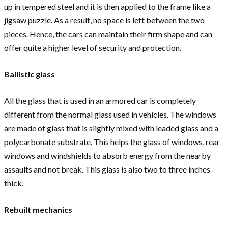
up in tempered steel and it is then applied to the frame like a
jigsaw puzzle. As a result, no space is left between the two
pieces. Hence, the cars can maintain their firm shape and can
offer quite a higher level of security and protection.
Ballistic glass
All the glass that is used in an armored car is completely
different from the normal glass used in vehicles. The windows
are made of glass that is slightly mixed with leaded glass and a
polycarbonate substrate. This helps the glass of windows, rear
windows and windshields to absorb energy from the nearby
assaults and not break. This glass is also two to three inches
thick.
Rebuilt mechanics