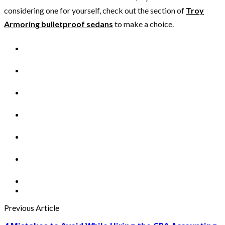
considering one for yourself, check out the section of
Troy
Armoring bulletproof sedans
to make a choice.
Previous Article