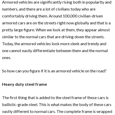
Armored vehicles are significantly rising both in popularity and
numbers, and there are a lot of civilians today who are
comfortably driving them. Around 100,000 civilian-driven
armored cars are on the streets right now globally and that is a
pretty large figure. When we look at them, they appear almost
similar to the normal cars that are driving down the streets.
Today, the armored vehicles look more sleek and trendy and
one cannot easily differentiate between them and the normal
ones.
So how can you figure if it is an armored vehicle on the road?
Heavy duty steel frame
The first thing that is added to the steel frame of these cars is
ballistic-grade steel. This is what makes the body of these cars
vastly different to normal cars. The complete frame is wrapped