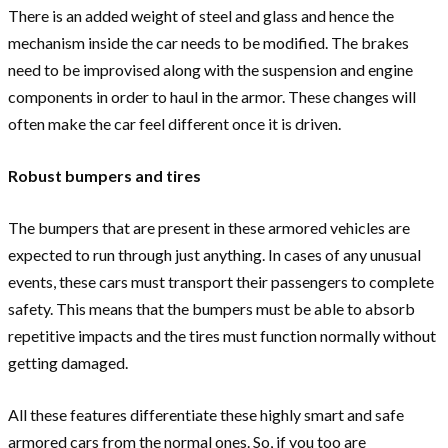
There is an added weight of steel and glass and hence the
mechanism inside the car needs to be modified. The brakes
need to be improvised along with the suspension and engine
components in order to haul in the armor. These changes will
often make the car feel different once it is driven.
Robust bumpers and tires
The bumpers that are present in these armored vehicles are
expected to run through just anything. In cases of any unusual
events, these cars must transport their passengers to complete
safety. This means that the bumpers must be able to absorb
repetitive impacts and the tires must function normally without
getting damaged.
All these features differentiate these highly smart and safe
armored cars from the normal ones. So, if you too are