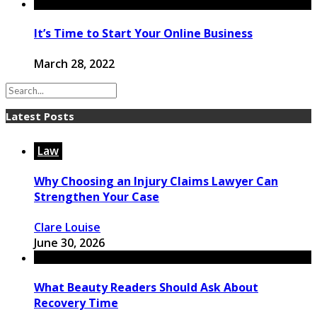
It’s Time to Start Your Online Business
March 28, 2022
Latest Posts
Law
Why Choosing an Injury Claims Lawyer Can
Strengthen Your Case
Clare Louise
June 30, 2026
What Beauty Readers Should Ask About
Recovery Time