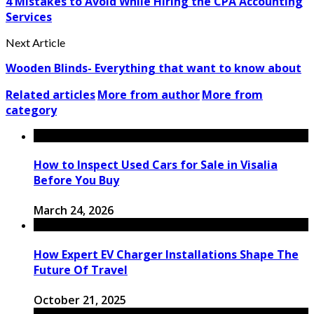
4 Mistakes to Avoid While Hiring the CPA Accounting
Services
Next Article
Wooden Blinds- Everything that want to know about
Related articles
More from author
More from
category
How to Inspect Used Cars for Sale in Visalia
Before You Buy
March 24, 2026
How Expert EV Charger Installations Shape The
Future Of Travel
October 21, 2025