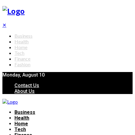
✕
Business
Health
Home
Tech
Finance
Fashion
Monday, August 10
Contact Us
About Us
Business
Health
Home
Tech