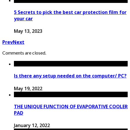
5 Secrets to pick the best car protection film for
your car
May 13, 2023
Prev
Next
Comments are closed.
Is there any setup needed on the computer/ PC?
May 19, 2022
THE UNIQUE FUNCTION OF EVAPORATIVE COOLER
PAD
January 12, 2022