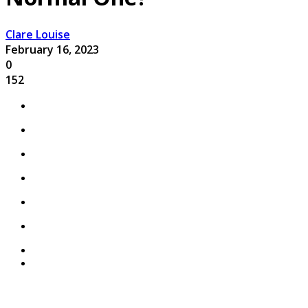
Clare Louise
February 16, 2023
0
152