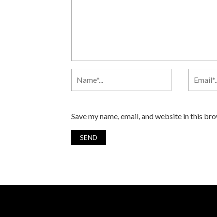
Save my name, email, and website in this br