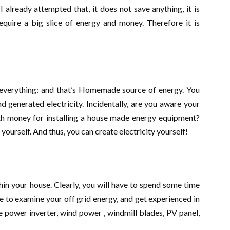
 already attempted that, it does not save anything, it is
require a big slice of energy and money. Therefore it is
o everything: and that’s Homemade source of energy. You
 generated electricity. Incidentally, are you aware your
th money for installing a house made energy equipment?
yourself. And thus, you can create electricity yourself!
hin your house. Clearly, you will have to spend some time
me to examine your off grid energy, and get experienced in
e power inverter, wind power , windmill blades, PV panel,