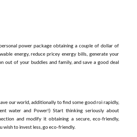
 personal power package obtaining a couple of dollar of
able energy, reduce pricey energy bills, generate your
on out of your buddies and family, and save a good deal
save our world, additionally to find some good roi rapidly,
ent water and Power!) Start thinking seriously about
ction and modify it obtaining a secure, eco-friendly,
wish to invest less, go eco-friendly.