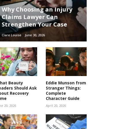
Why Choosing an Injury
Claims Lawyer Can
Strengthen Your Case
Clare Louise
June 30, 2026
hat Beauty
Eddie Munson from
eaders Should Ask
Stranger Things:
bout Recovery
Complete
ime
Character Guide
ne 20, 2026
April 20, 2026