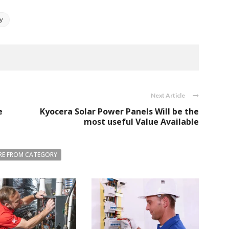
ly
Next Article
e
Kyocera Solar Power Panels Will be the
most useful Value Available
E FROM CATEGORY