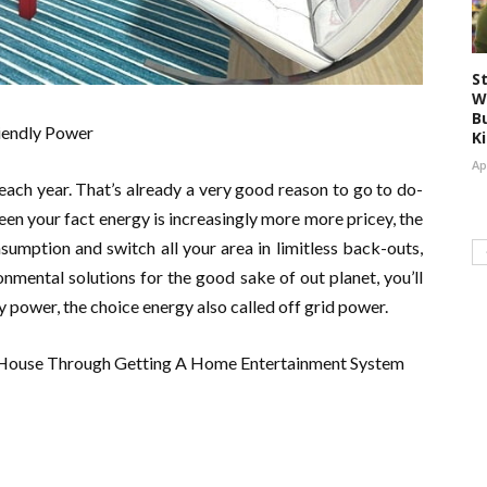
S
W
Bu
riendly Power
K
Ap
 each year. That’s already a very good reason to go to do-
en your fact energy is increasingly more more pricey, the
mption and switch all your area in limitless back-outs,
nmental solutions for the good sake of out planet, you’ll
ly power, the choice energy also called off grid power.