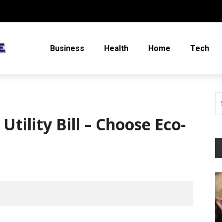
Business
Health
Home
Tech
tility Bill – Choose Eco-