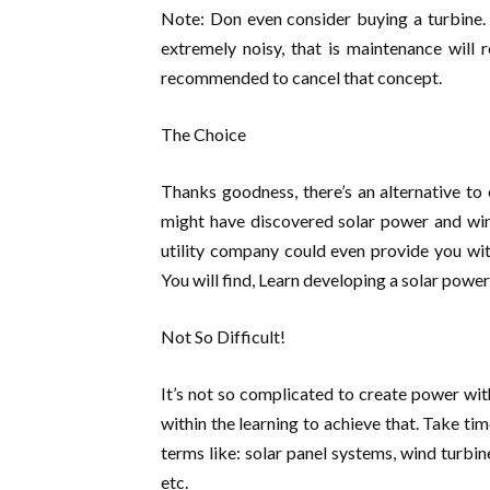
Note: Don even consider buying a turbine. I
extremely noisy, that is maintenance will 
recommended to cancel that concept.
The Choice
Thanks goodness, there’s an alternative t
might have discovered solar power and wind
utility company could even provide you wi
You will find, Learn developing a solar power 
Not So Difficult!
It’s not so complicated to create power wit
within the learning to achieve that. Take ti
terms like: solar panel systems, wind turbin
etc.