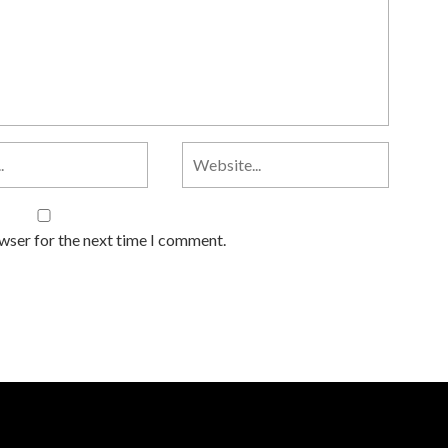
owser for the next time I comment.