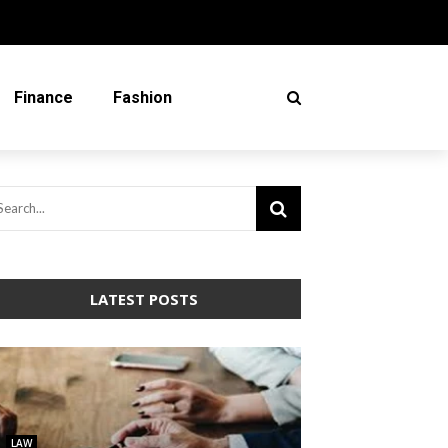
Finance
Fashion
LATEST POSTS
LAW