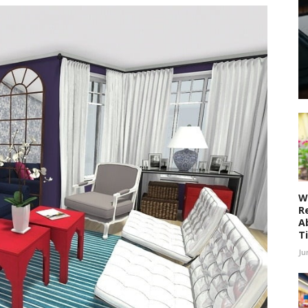
W
R
A
T
Ju