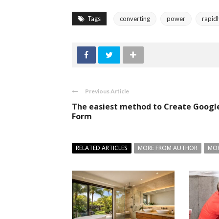
Tags
converting
power
rapid
Previous Article
The easiest method to Create Googl
Form
RELATED ARTICLES
MORE FROM AUTHOR
MOR