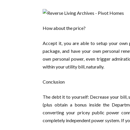
How about the price?
Accept it, you are able to setup your own
package, and have your own personal renew
own personal power, even trigger admirati
within your utility bill, naturally.
Conclusion
The debt it to yourself: Decrease your bill, 
(plus obtain a bonus inside the Departm
converting your pricey public power conne
completely independent power system. If you 