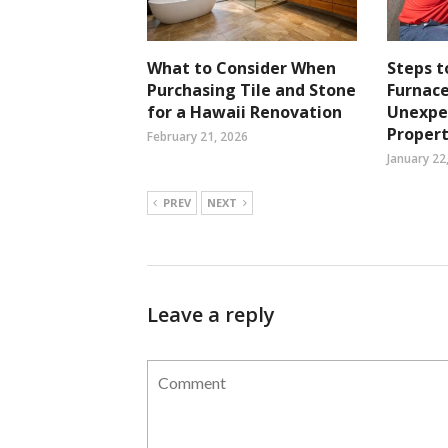
What to Consider When
Steps 
Purchasing Tile and Stone
Furnace
for a Hawaii Renovation
Unexpec
Propert
February 21, 2026
January 22
PREV
NEXT
Leave a reply