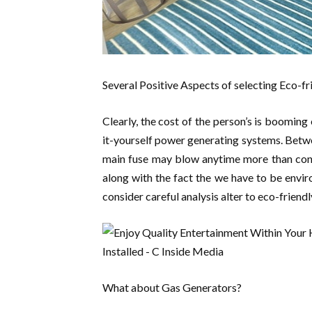
Several Positive Aspects of selecting Eco-f
Clearly, the cost of the person’s is booming
it-yourself power generating systems. Betwe
main fuse may blow anytime more than consu
along with the fact the we have to be enviro
consider careful analysis alter to eco-friend
What about Gas Generators?