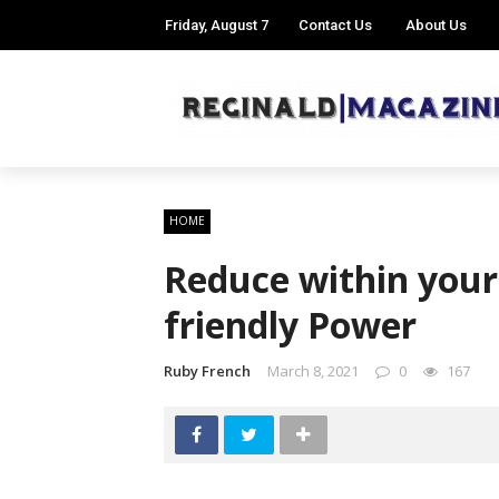
Friday, August 7
Contact Us
About Us
HOME
Reduce within your U
friendly Power
Ruby French
March 8, 2021
0
167