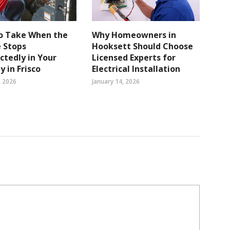
to Take When the
Why Homeowners in
 Stops
Hooksett Should Choose
tedly in Your
Licensed Experts for
y in Frisco
Electrical Installation
, 2026
January 14, 2026