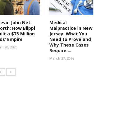
tevin John Net
Medical
orth: How Blippi
Malpractice in New
ilt a $75 Million
Jersey: What You
ids’ Empire
Need to Prove and
Why These Cases
ril 20, 2026
Require ...
March 27, 2026