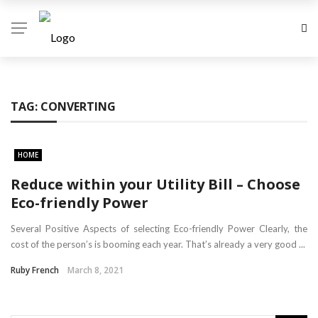
TAG:
CONVERTING
HOME
Reduce within your Utility Bill – Choose
Eco-friendly Power
Several Positive Aspects of selecting Eco-friendly Power Clearly, the
cost of the person’s is booming each year. That’s already a very good ...
Ruby French
March 8, 2021