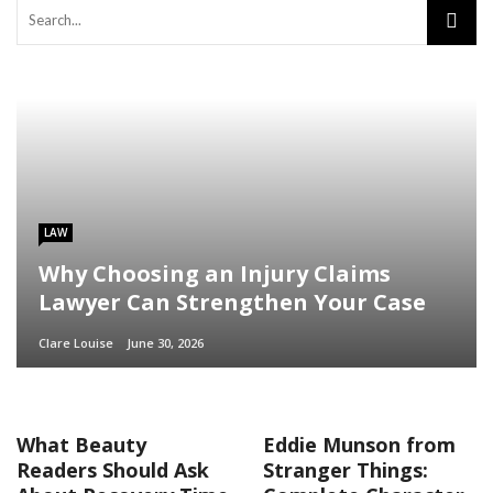
LAW
Why Choosing an Injury Claims
Lawyer Can Strengthen Your Case
Clare Louise
June 30, 2026
What Beauty
Eddie Munson from
Readers Should Ask
Stranger Things: