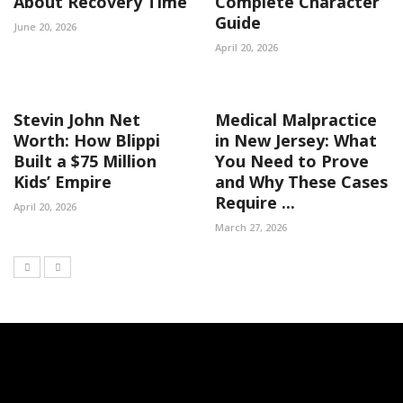
About Recovery Time
Complete Character
Guide
June 20, 2026
April 20, 2026
Stevin John Net
Medical Malpractice
Worth: How Blippi
in New Jersey: What
Built a $75 Million
You Need to Prove
Kids’ Empire
and Why These Cases
Require ...
April 20, 2026
March 27, 2026