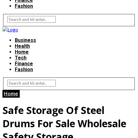
Finance
Fashion
Business
Health
Home
Tech
Finance
Fashion
Home
Safe Storage Of Steel
Drums For Sale Wholesale
Safety Storage