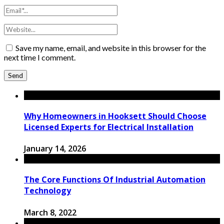
Save my name, email, and website in this browser for the
next time I comment.
Why Homeowners in Hooksett Should Choose
Licensed Experts for Electrical Installation
January 14, 2026
The Core Functions Of Industrial Automation
Technology
March 8, 2022