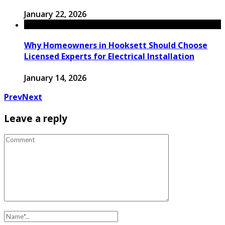
January 22, 2026
Why Homeowners in Hooksett Should Choose
Licensed Experts for Electrical Installation
January 14, 2026
Prev
Next
Leave a reply