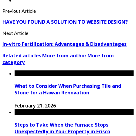
Previous Article
HAVE YOU FOUND A SOLUTION TO WEBSITE DESIGN?
Next Article
In-vitro Fertilization: Advantages & Disadvantages
Related articles
More from author
More from
category
What to Consider When Purchasing Tile and
Stone for a Hawaii Renovation
February 21, 2026
Steps to Take When the Furnace Stops
Unexpectedly in Your Property in Frisco