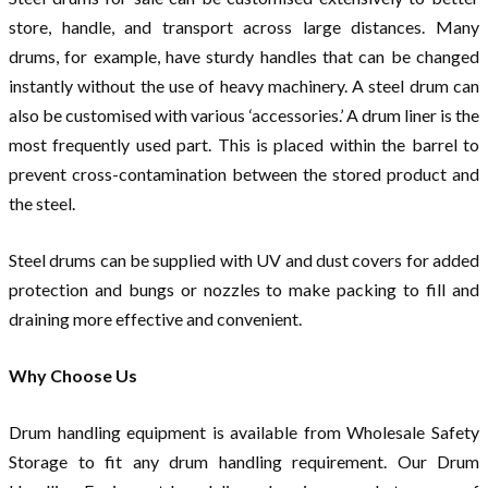
store, handle, and transport across large distances. Many
drums, for example, have sturdy handles that can be changed
instantly without the use of heavy machinery. A steel drum can
also be customised with various ‘accessories.’ A drum liner is the
most frequently used part. This is placed within the barrel to
prevent cross-contamination between the stored product and
the steel.
Steel drums can be supplied with UV and dust covers for added
protection and bungs or nozzles to make packing to fill and
draining more effective and convenient.
Why Choose Us
Drum handling equipment is available from Wholesale Safety
Storage to fit any drum handling requirement. Our Drum