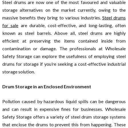
Steel drums are now one of the most favoured and valuable
storage alternatives on the market currently, owing to the
massive benefits they bring to various industries.
Steel drums
for sale
are durable, cost-effective, and long-lasting, often
known as steel barrels. Above all, steel drums are highly
efficient at preserving the items contained inside from
contamination or damage. The professionals at Wholesale
Safety Storage can explore the usefulness of employing steel
drums for storage if you’re seeking a cost-effective industrial
storage solution.
Drum Storage in an Enclosed Environment
Pollution caused by hazardous liquid spills can be dangerous
and can result in expensive fines for businesses. Wholesale
Safety Storage offers a variety of steel drum storage systems
that enclose the drums to prevent this from happening. These