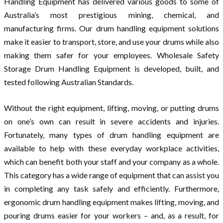
Handling Equipment has delivered various goods to some of
Australia’s most prestigious mining, chemical, and
manufacturing firms. Our drum handling equipment solutions
make it easier to transport, store, and use your drums while also
making them safer for your employees. Wholesale Safety
Storage Drum Handling Equipment is developed, built, and
tested following Australian Standards.
Without the right equipment, lifting, moving, or putting drums
on one’s own can result in severe accidents and injuries.
Fortunately, many types of drum handling equipment are
available to help with these everyday workplace activities,
which can benefit both your staff and your company as a whole.
This category has a wide range of equipment that can assist you
in completing any task safely and efficiently. Furthermore,
ergonomic drum handling equipment makes lifting, moving, and
pouring drums easier for your workers – and, as a result, for