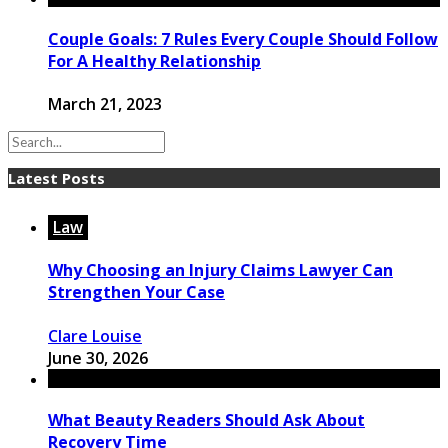
Couple Goals: 7 Rules Every Couple Should Follow
For A Healthy Relationship
March 21, 2023
Latest Posts
Law
Why Choosing an Injury Claims Lawyer Can
Strengthen Your Case
Clare Louise
June 30, 2026
What Beauty Readers Should Ask About
Recovery Time