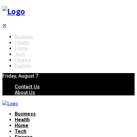
✕
Business
Health
Home
Tech
Finance
Fashion
Friday, August 7
Contact Us
About Us
Business
Health
Home
Tech