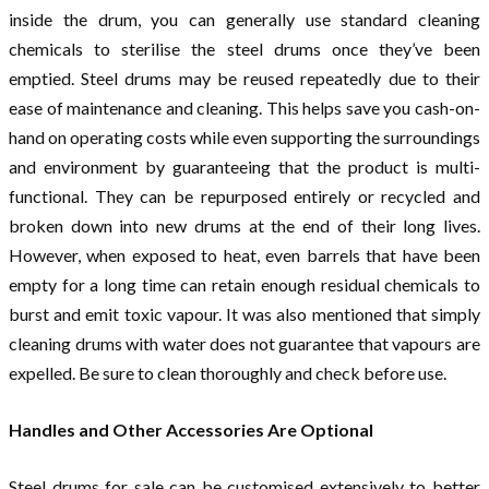
inside the drum, you can generally use standard cleaning
chemicals to sterilise the steel drums once they’ve been
emptied. Steel drums may be reused repeatedly due to their
ease of maintenance and cleaning. This helps save you cash-on-
hand on operating costs while even supporting the surroundings
and environment by guaranteeing that the product is multi-
functional. They can be repurposed entirely or recycled and
broken down into new drums at the end of their long lives.
However, when exposed to heat, even barrels that have been
empty for a long time can retain enough residual chemicals to
burst and emit toxic vapour. It was also mentioned that simply
cleaning drums with water does not guarantee that vapours are
expelled. Be sure to clean thoroughly and check before use.
Handles and Other Accessories Are Optional
Steel drums for sale can be customised extensively to better