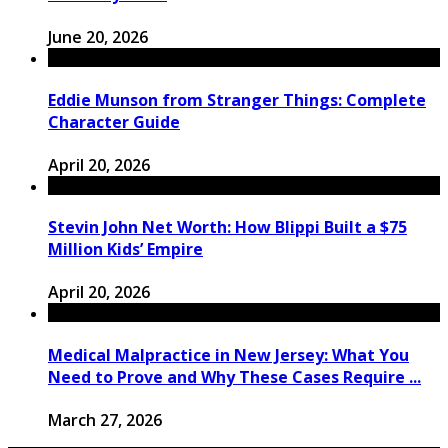
June 20, 2026
Eddie Munson from Stranger Things: Complete
Character Guide
April 20, 2026
Stevin John Net Worth: How Blippi Built a $75
Million Kids’ Empire
April 20, 2026
Medical Malpractice in New Jersey: What You
Need to Prove and Why These Cases Require ...
March 27, 2026