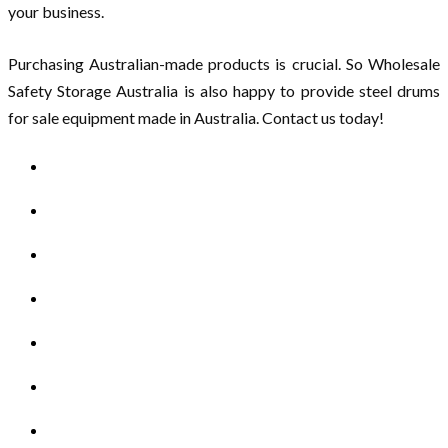
your business.
Purchasing Australian-made products is crucial. So Wholesale
Safety Storage Australia is also happy to provide steel drums
for sale equipment made in Australia. Contact us today!