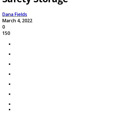
Dana Fields
March 4, 2022
0
150