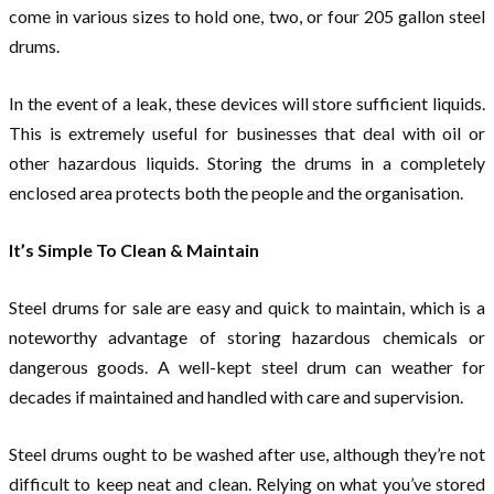
come in various sizes to hold one, two, or four 205 gallon steel
drums.
In the event of a leak, these devices will store sufficient liquids.
This is extremely useful for businesses that deal with oil or
other hazardous liquids. Storing the drums in a completely
enclosed area protects both the people and the organisation.
It’s Simple To Clean & Maintain
Steel drums for sale are easy and quick to maintain, which is a
noteworthy advantage of storing hazardous chemicals or
dangerous goods. A well-kept steel drum can weather for
decades if maintained and handled with care and supervision.
Steel drums ought to be washed after use, although they’re not
difficult to keep neat and clean. Relying on what you’ve stored