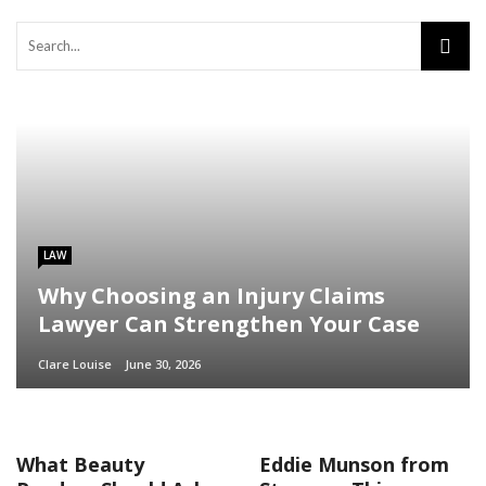
LAW
Why Choosing an Injury Claims
Lawyer Can Strengthen Your Case
Clare Louise
June 30, 2026
What Beauty
Eddie Munson from