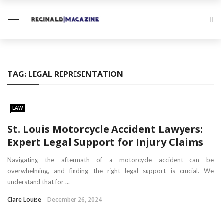
TAG:
LEGAL REPRESENTATION
LAW
St. Louis Motorcycle Accident Lawyers:
Expert Legal Support for Injury Claims
Navigating the aftermath of a motorcycle accident can be
overwhelming, and finding the right legal support is crucial. We
understand that for ...
Clare Louise
December 26, 2024