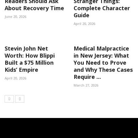
Readers Should Ask
Stranger Things:
About Recovery Time
Complete Character
Guide
June 20, 2026
April 20, 2026
Stevin John Net
Medical Malpractice
Worth: How Blippi
in New Jersey: What
Built a $75 Million
You Need to Prove
Kids’ Empire
and Why These Cases
Require ...
April 20, 2026
March 27, 2026