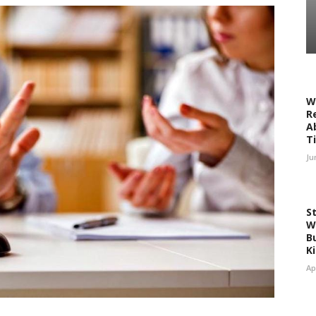
W
R
A
T
Ju
S
W
Bu
K
Ap