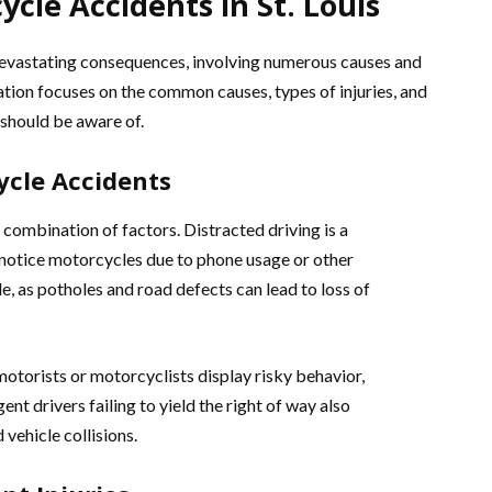
cle Accidents in St. Louis
devastating consequences, involving numerous causes and
nation focuses on the common causes, types of injuries, and
 should be aware of.
cle Accidents
combination of factors. Distracted driving is a
to notice motorcycles due to phone usage or other
le, as potholes and road defects can lead to loss of
motorists or motorcyclists display risky behavior,
ent drivers failing to yield the right of way also
vehicle collisions.