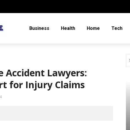
Business
Health
Home
Tech
e Accident Lawyers:
t for Injury Claims
4