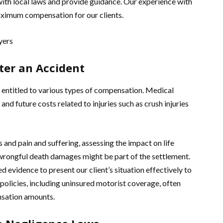
with local laws and provide guidance. Our experience with
aximum compensation for our clients.
ter an Accident
 entitled to various types of compensation. Medical
d future costs related to injuries such as crush injuries
and pain and suffering, assessing the impact on life
d wrongful death damages might be part of the settlement.
evidence to present our client’s situation effectively to
e policies, including uninsured motorist coverage, often
ensation amounts.