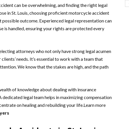
cident can be overwhelming, and finding the right legal
ose in St. Louis, choosing proficient motorcycle accident
st possible outcome. Experienced legal representation can
se is handled, ensuring your rights are protected every
selecting attorneys who not only have strong legal acumen
lients’ needs. It’s essential to work with a team that
ttention. We know that the stakes are high, and the path
 wealth of knowledge about dealing with insurance
 A dedicated legal team helps in maximizing compensation
entrate on healing and rebuilding your life.Learn more
wyers