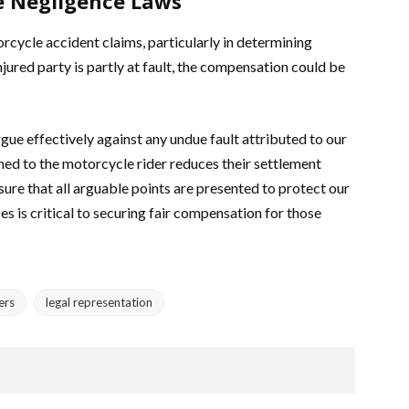
e Negligence Laws
cycle accident claims, particularly in determining
ured party is partly at fault, the compensation could be
ue effectively against any undue fault attributed to our
ned to the motorcycle rider reduces their settlement
nsure that all arguable points are presented to protect our
es is critical to securing fair compensation for those
ers
legal representation