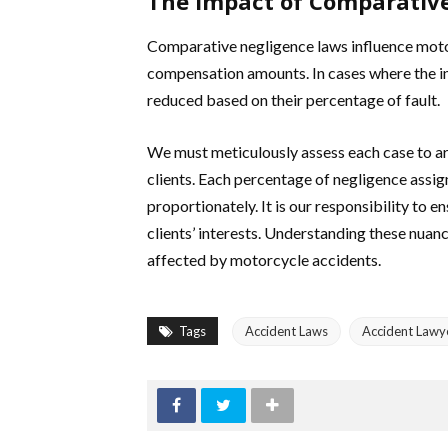
The Impact of Comparativ
Comparative negligence laws influence motor
compensation amounts. In cases where the inj
reduced based on their percentage of fault.
We must meticulously assess each case to arg
clients. Each percentage of negligence assig
proportionately. It is our responsibility to e
clients’ interests. Understanding these nuanc
affected by motorcycle accidents.
Tags
Accident Laws
Accident Lawy