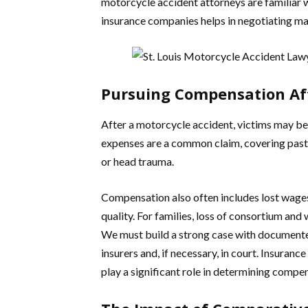
motorcycle accident attorneys are familiar 
insurance companies helps in negotiating m
Pursuing Compensation Af
After a motorcycle accident, victims may be
expenses are a common claim, covering past an
or head trauma.
Compensation also often includes lost wages 
quality. For families, loss of consortium an
We must build a strong case with documented 
insurers and, if necessary, in court. Insuranc
play a significant role in determining comp