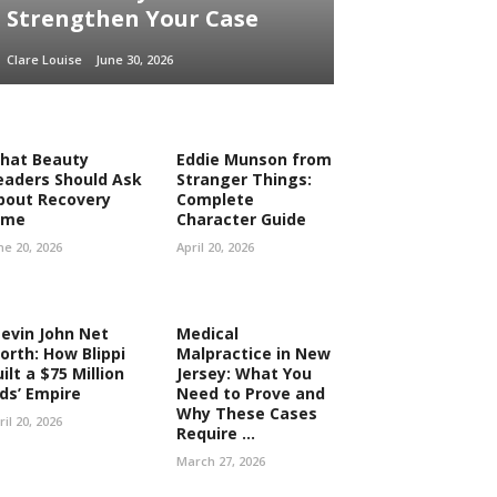
Strengthen Your Case
Clare Louise
June 30, 2026
hat Beauty
Eddie Munson from
eaders Should Ask
Stranger Things:
bout Recovery
Complete
ime
Character Guide
ne 20, 2026
April 20, 2026
tevin John Net
Medical
orth: How Blippi
Malpractice in New
ilt a $75 Million
Jersey: What You
ids’ Empire
Need to Prove and
Why These Cases
ril 20, 2026
Require ...
March 27, 2026