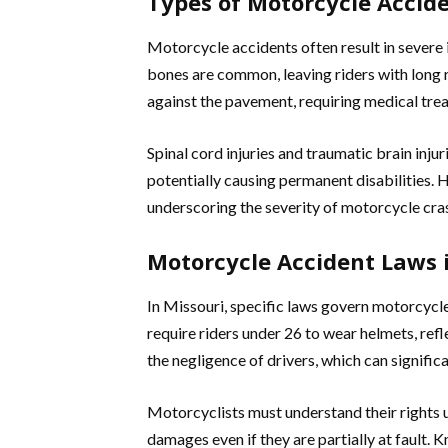
Types of Motorcycle Accide
Motorcycle accidents often result in severe i
bones are common, leaving riders with long 
against the pavement, requiring medical trea
Spinal cord injuries and traumatic brain inj
potentially causing permanent disabilities. 
underscoring the severity of motorcycle cra
Motorcycle Accident Laws 
In Missouri, specific laws govern motorcyc
require riders under 26 to wear helmets, refle
the negligence of drivers, which can signific
Motorcyclists must understand their rights 
damages even if they are partially at fault. 