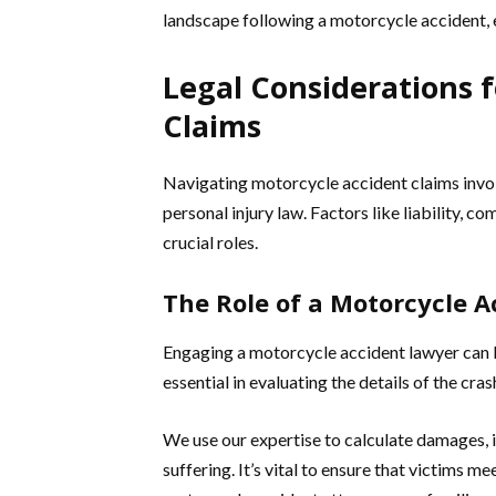
landscape following a motorcycle accident, 
Legal Considerations 
Claims
Navigating motorcycle accident claims involv
personal injury law. Factors like liability, 
crucial roles.
The Role of a Motorcycle 
Engaging a motorcycle accident lawyer can b
essential in evaluating the details of the cras
We use our expertise to calculate damages, 
suffering. It’s vital to ensure that victims me