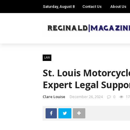
Saturday, August 8
Contact Us
About Us
LAW
St. Louis Motorcycl
Expert Legal Suppor
Clare Louise
December 26, 2024
0
17