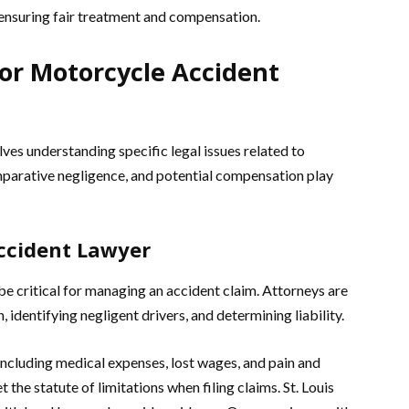
ensuring fair treatment and compensation.
for Motorcycle Accident
es understanding specific legal issues related to
comparative negligence, and potential compensation play
Accident Lawyer
e critical for managing an accident claim. Attorneys are
h, identifying negligent drivers, and determining liability.
including medical expenses, lost wages, and pain and
et the statute of limitations when filing claims. St. Louis