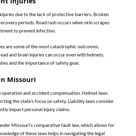
nt Injuries
njuries due to the lack of protective barriers. Broken
recovery periods. Road rash occurs when skin scrapes
tment to prevent infection.
uries are some of the most catastrophic outcomes,
Head and brain injuries can occur even with helmets,
shes and the importance of safety gear.
in Missouri
le operation and accident compensation. Helmet laws
cting the state’s focus on safety. Liability laws consider
antly impact personal injury claims.
under Missouri’s comparative fault law, which allows for
Knowledge of these laws helps in navigating the legal