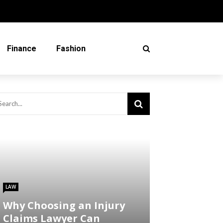
Finance
Fashion
LAW
Why Choosing an Injury
Claims Lawyer Can