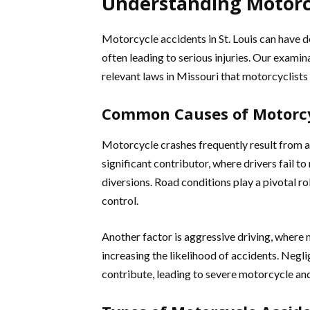
Understanding Motorcy
Motorcycle accidents in St. Louis can have 
often leading to serious injuries. Our exami
relevant laws in Missouri that motorcyclists
Common Causes of Motorcy
Motorcycle crashes frequently result from a 
significant contributor, where drivers fail 
diversions. Road conditions play a pivotal ro
control.
Another factor is aggressive driving, where 
increasing the likelihood of accidents. Neglig
contribute, leading to severe motorcycle and 