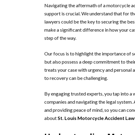
Navigating the aftermath of a motorcycle ac
support is crucial. We understand that for th
lawyers could be the key to securing the be
make a significant difference in how your ca
step of the way.
Our focus is to highlight the importance of 
but also possess a deep commitment to their c
treats your case with urgency and personal a
to recovery can be challenging.
By engaging trusted experts, you tap into a
companies and navigating the legal system.
and providing peace of mind, so you can conc
about
St. Louis Motorcycle Accident La