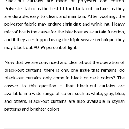
Black-out curtains are made of polyester and cotton.
Polyester fabric is the best fit for black-out curtains as they
are durable, easy to clean, and maintain. After washing, the
polyester fabric may endure shrinking and wrinkling. Heavy
microfibre is the cause for the blackout as a curtain function,
and if they are stopped using the triple weave technique, they
may block out 90-99 percent of light.
Now that we are convinced and clear about the operation of
black-out curtains, there is only one issue that remains: do
black-out curtains only come in black or dark colors? The
answer to this question is that black-out curtains are
available in a wide range of colors such as white, gray, blue,
and others. Black-out curtains are also available in stylish
patterns and brighter colors.