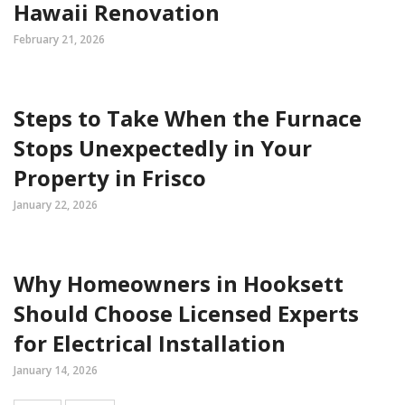
Hawaii Renovation
February 21, 2026
Steps to Take When the Furnace
Stops Unexpectedly in Your
Property in Frisco
January 22, 2026
Why Homeowners in Hooksett
Should Choose Licensed Experts
for Electrical Installation
January 14, 2026