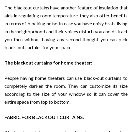
The blackout curtains have another feature of insulation that
aids in regulating room temperature. they also offer benefits
in terms of blocking noise. In case you have noisy brats living
in the neighborhood and their voices disturb you and distract
you then without having any second thought you can pick
black-out curtains for your space.
The blackout curtains for home theater:
People having home theaters can use black-out curtains to
completely darken the room. They can customize its size
according to the size of your window so it can cover the
entire space from top to bottom.
FABRIC FOR BLACKOUT CURTAINS: