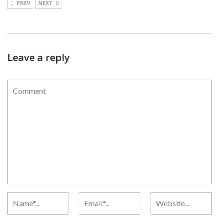
PREV
NEXT
Leave a reply