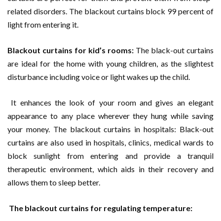
related disorders. The blackout curtains block 99 percent of
light from entering it.
Blackout curtains for kid’s rooms:
The black-out curtains
are ideal for the home with young children, as the slightest
disturbance including voice or light wakes up the child.
It enhances the look of your room and gives an elegant
appearance to any place wherever they hung while saving
your money. The blackout curtains in hospitals: Black-out
curtains are also used in hospitals, clinics, medical wards to
block sunlight from entering and provide a tranquil
therapeutic environment, which aids in their recovery and
allows them to sleep better.
The blackout curtains for regulating temperature: