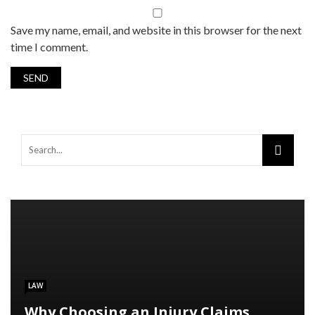
Save my name, email, and website in this browser for the next
time I comment.
LAW
Why Choosing an Injury Claims