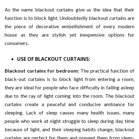
As the name blackout curtains give us the idea that their
function is to block light. Undoubtedly blackout curtains are
the piece of decorative embellishment of every modern
house as they are stylish yet inexpensive options for
consumers.
USE OF BLACKOUT CURTAINS:
Blackout curtains for bedroom:
The practical function of
black-out curtains is to block light from entering a room,
they are ideal for people who face difficulty in falling asleep
due to the ray of light coming into the room. The blackout
curtains create a peaceful and conducive ambiance for
sleeping. Lack of sleep causes many health issues, many
people who work at night struggle to sleep during day time
because of light, and their sleeping habits change, blackout
curtains are perfect for them and prevent them from sleep-