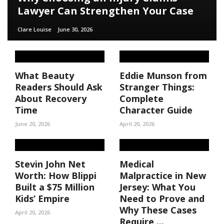
Lawyer Can Strengthen Your Case
Clare Louise
June 30, 2026
What Beauty
Eddie Munson from
Readers Should Ask
Stranger Things:
About Recovery
Complete
Time
Character Guide
June 20, 2026
April 20, 2026
Stevin John Net
Medical
Worth: How Blippi
Malpractice in New
Built a $75 Million
Jersey: What You
Kids’ Empire
Need to Prove and
Why These Cases
April 20, 2026
Require ...