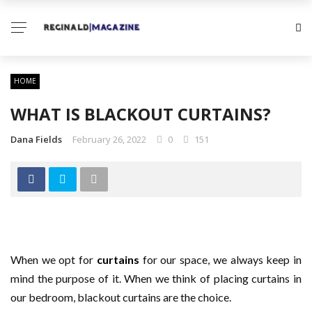
HOME
WHAT IS BLACKOUT CURTAINS?
Dana Fields
February 26, 2022
0
151
When we opt for
curtains
for our space, we always keep in
mind the purpose of it. When we think of placing curtains in
our bedroom, blackout curtains are the choice.