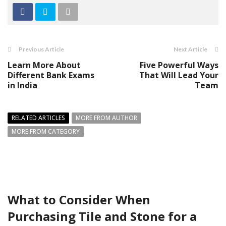
Previous Article
Next Article
Learn More About
Five Powerful Ways
Different Bank Exams
That Will Lead Your
in India
Team
RELATED ARTICLES
MORE FROM AUTHOR
MORE FROM CATEGORY
What to Consider When
Purchasing Tile and Stone for a