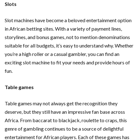
Slots
Slot machines have become a beloved entertainment option
in African betting sites. With a variety of payment lines,
storylines, and bonus games, not to mention denominations
suitable for all budgets, it’s easy to understand why. Whether
you’re a high roller or a casual gambler, you can find an
exciting slot machine to fit your needs and provide hours of
fun.
Table games
Table games may not always get the recognition they
deserve, but they still have an impressive fan base across
Africa. From baccarat to blackjack, roulette to craps, this
genre of gambling continues to be a source of delightful
entertainment for African players. Each of these games has