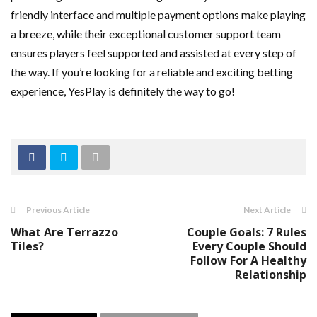
friendly interface and multiple payment options make playing
a breeze, while their exceptional customer support team
ensures players feel supported and assisted at every step of
the way. If you’re looking for a reliable and exciting betting
experience, YesPlay is definitely the way to go!
Previous Article
Next Article
What Are Terrazzo
Couple Goals: 7 Rules
Tiles?
Every Couple Should
Follow For A Healthy
Relationship