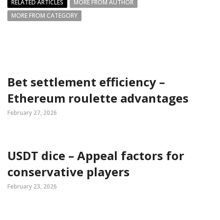
RELATED ARTICLES
MORE FROM AUTHOR
MORE FROM CATEGORY
Bet settlement efficiency –
Ethereum roulette advantages
February 27, 2026
USDT dice – Appeal factors for
conservative players
February 23, 2026