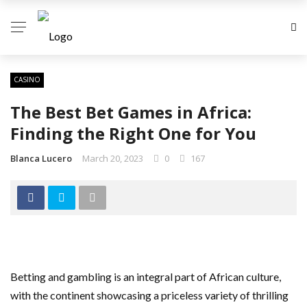
CASINO
The Best Bet Games in Africa:
Finding the Right One for You
Blanca Lucero
March 20, 2023
0
167
Betting and gambling is an integral part of African culture,
with the continent showcasing a priceless variety of thrilling