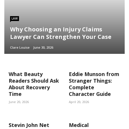
LAW
Why Choosing an Injury Claims
Lawyer Can Strengthen Your Case
Clare Louise
June 30, 2026
What Beauty
Eddie Munson from
Readers Should Ask
Stranger Things:
About Recovery
Complete
Time
Character Guide
June 20, 2026
April 20, 2026
Stevin John Net
Medical