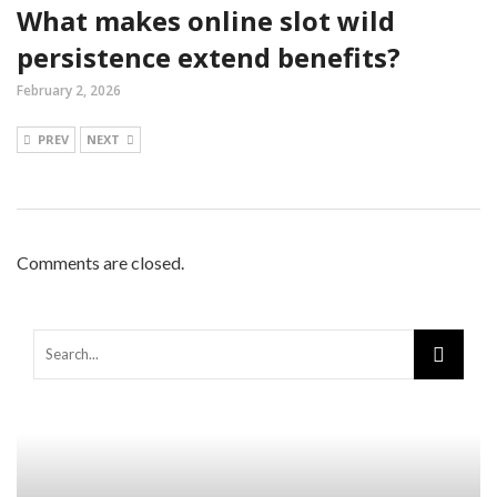
What makes online slot wild
persistence extend benefits?
February 2, 2026
PREV
NEXT
Comments are closed.