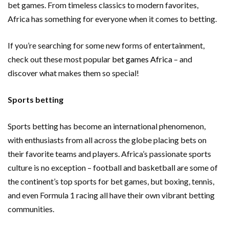
bet games. From timeless classics to modern favorites,
Africa has something for everyone when it comes to betting.
If you’re searching for some new forms of entertainment,
check out these most popular
bet games Africa
– and
discover what makes them so special!
Sports betting
Sports betting has become an international phenomenon,
with enthusiasts from all across the globe placing bets on
their favorite teams and players. Africa’s passionate sports
culture is no exception – football and basketball are some of
the continent’s top sports for bet games, but boxing, tennis,
and even Formula 1 racing all have their own vibrant betting
communities.