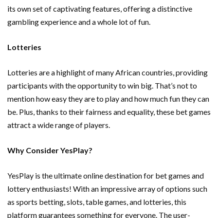
its own set of captivating features, offering a distinctive
gambling experience and a whole lot of fun.
Lotteries
Lotteries are a highlight of many African countries, providing
participants with the opportunity to win big. That’s not to
mention how easy they are to play and how much fun they can
be. Plus, thanks to their fairness and equality, these bet games
attract a wide range of players.
Why Consider YesPlay?
YesPlay is the ultimate online destination for bet games and
lottery enthusiasts! With an impressive array of options such
as sports betting, slots, table games, and lotteries, this
platform guarantees something for everyone. The user-