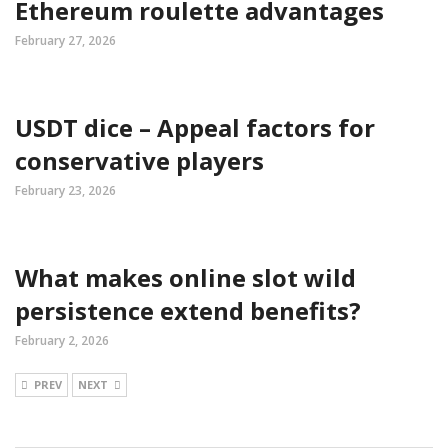
Ethereum roulette advantages
February 27, 2026
USDT dice – Appeal factors for
conservative players
February 23, 2026
What makes online slot wild
persistence extend benefits?
February 2, 2026
PREV
NEXT