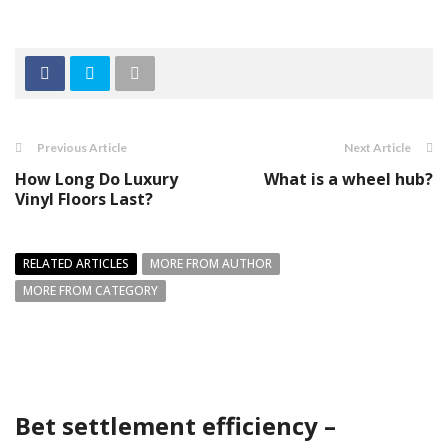
Previous Article
Next Article
How Long Do Luxury
What is a wheel hub?
Vinyl Floors Last?
RELATED ARTICLES
MORE FROM AUTHOR
MORE FROM CATEGORY
Bet settlement efficiency –