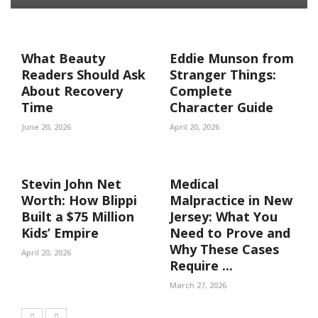
What Beauty
Eddie Munson from
Readers Should Ask
Stranger Things:
About Recovery
Complete
Time
Character Guide
June 20, 2026
April 20, 2026
Stevin John Net
Medical
Worth: How Blippi
Malpractice in New
Built a $75 Million
Jersey: What You
Kids’ Empire
Need to Prove and
Why These Cases
April 20, 2026
Require ...
March 27, 2026