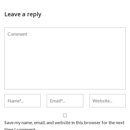
Leave a reply
Save my name, email, and website in this browser for the next
time I comment.