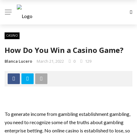
CASINO
How Do You Win a Casino Game?
Blanca Lucero
March 21, 2022
0
129
To generate income from gambling establishment gambling,
you need to recognize some of the truths about gambling
enterprise betting. No online casino is established to lose, so