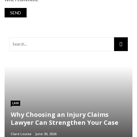
LAW
Why Choosing an Injury Claims
Lawyer Can Strengthen Your Case
Clare Louise
June 30, 2026