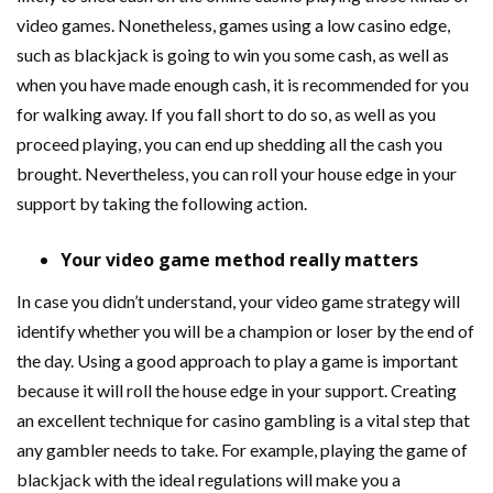
video games. Nonetheless, games using a low casino edge,
such as blackjack is going to win you some cash, as well as
when you have made enough cash, it is recommended for you
for walking away. If you fall short to do so, as well as you
proceed playing, you can end up shedding all the cash you
brought. Nevertheless, you can roll your house edge in your
support by taking the following action.
Your video game method really matters
In case you didn’t understand, your video game strategy will
identify whether you will be a champion or loser by the end of
the day. Using a good approach to play a game is important
because it will roll the house edge in your support. Creating
an excellent technique for casino gambling is a vital step that
any gambler needs to take. For example, playing the game of
blackjack with the ideal regulations will make you a