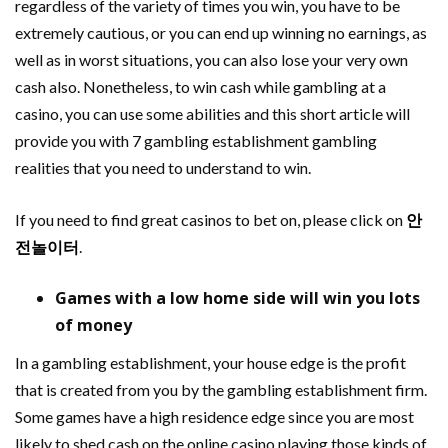
regardless of the variety of times you win, you have to be
extremely cautious, or you can end up winning no earnings, as
well as in worst situations, you can also lose your very own
cash also. Nonetheless, to win cash while gambling at a
casino, you can use some abilities and this short article will
provide you with 7 gambling establishment gambling
realities that you need to understand to win.
If you need to find great casinos to bet on, please click on
안
전놀이터
.
Games with a low home side will win you lots
of money
In a gambling establishment, your house edge is the profit
that is created from you by the gambling establishment firm.
Some games have a high residence edge since you are most
likely to shed cash on the online casino playing those kinds of