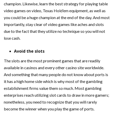
champion. Likewise, learn the best strategy for playing table
video games on video, Texas Hold’em equipment, as well as
you could be a huge champion at the end of the day. And most
importantly, stay clear of video games like aches and slots
due to the fact that they utilize no technique so you will not
lose cash.
Avoid the slots
The slots are the most prominent games that are readily
available in casinos and every other casino site worldwide.
And something that many people do not know about ports is
it has a high home side which is why most of the gambling
establishment firms value them so much. Most gambling
enterprises reach utilizing slot cards to draw in more gamers;
nonetheless, you need to recognize that you will rarely
become the winner when you play the game of ports.