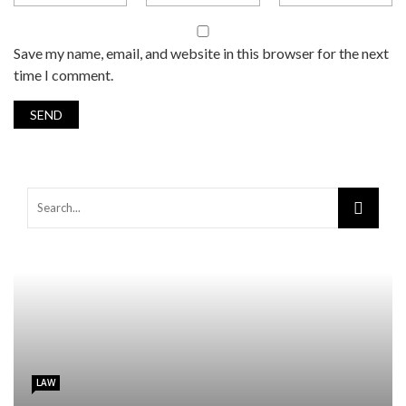
Save my name, email, and website in this browser for the next
time I comment.
LAW