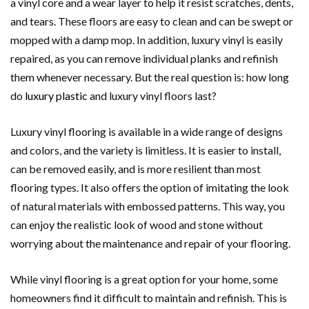
a vinyl core and a wear layer to help it resist scratches, dents,
and tears. These floors are easy to clean and can be swept or
mopped with a damp mop. In addition, luxury vinyl is easily
repaired, as you can remove individual planks and refinish
them whenever necessary. But the real question is: how long
do
luxury plastic
and luxury vinyl floors last?
Luxury vinyl flooring is available in a wide range of designs
and colors, and the variety is limitless. It is easier to install,
can be removed easily, and is more resilient than most
flooring types. It also offers the option of imitating the look
of natural materials with embossed patterns. This way, you
can enjoy the realistic look of wood and stone without
worrying about the maintenance and repair of your flooring.
While vinyl flooring is a great option for your home, some
homeowners find it difficult to maintain and refinish. This is