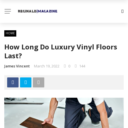
HOME
How Long Do Luxury Vinyl Floors
Last?
James Vincent
March 19, 2022
0
144