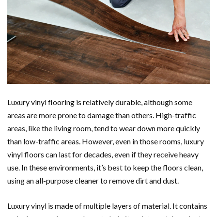
Luxury vinyl flooring is relatively durable, although some
areas are more prone to damage than others. High-traffic
areas, like the living room, tend to wear down more quickly
than low-traffic areas. However, even in those rooms, luxury
vinyl floors can last for decades, even if they receive heavy
use. In these environments, it’s best to keep the floors clean,
using an all-purpose cleaner to remove dirt and dust.
Luxury vinyl is made of multiple layers of material. It contains