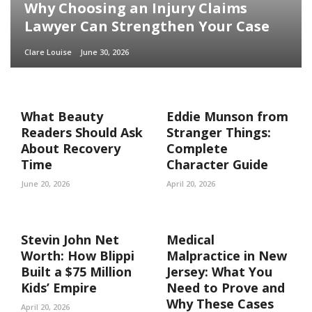
Why Choosing an Injury Claims
Lawyer Can Strengthen Your Case
Clare Louise
June 30, 2026
What Beauty
Eddie Munson from
Readers Should Ask
Stranger Things:
About Recovery
Complete
Time
Character Guide
June 20, 2026
April 20, 2026
Stevin John Net
Medical
Worth: How Blippi
Malpractice in New
Built a $75 Million
Jersey: What You
Kids’ Empire
Need to Prove and
Why These Cases
April 20, 2026