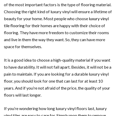
of the most important factors is the type of flooring material.
Choosing the right kind of luxury vinyl will ensure a lifetime of
beauty for your home. Most people who choose
luxury vinyl
tile flooring
for their homes are happy with their choice of
flooring. They have more freedom to customize their rooms
and live in them the way they want. So, they can have more
space for themselves.
It is a good idea to choose a high-quality material if you want
to have durability. It will not fall apart. Besides, it will not be a
pain to maintain. If you are looking for a durable luxury vinyl
floor, you should look for one that can last for at least 10
years. And if you’re not afraid of the price, the quality of your
floors will last longer.
If you’re wondering how long luxury vinyl floors last, luxury
vinyl tiles are easy to care for. Simply mop them to remove