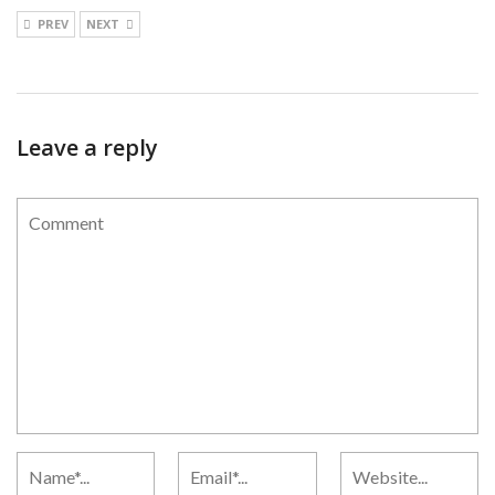
PREV
NEXT
Leave a reply