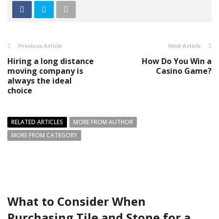
Previous Article
Next Article
Hiring a long distance
How Do You Win a
moving company is
Casino Game?
always the ideal
choice
RELATED ARTICLES
MORE FROM AUTHOR
MORE FROM CATEGORY
What to Consider When
Purchasing Tile and Stone for a