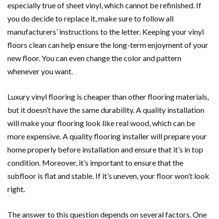
especially true of sheet vinyl, which cannot be refinished. If
you do decide to replace it, make sure to follow all
manufacturers’ instructions to the letter. Keeping your vinyl
floors clean can help ensure the long-term enjoyment of your
new floor. You can even change the color and pattern
whenever you want.
Luxury vinyl flooring is cheaper than other flooring materials,
but it doesn’t have the same durability. A quality installation
will make your flooring look like real wood, which can be
more expensive. A quality flooring installer will prepare your
home properly before installation and ensure that it’s in top
condition. Moreover, it’s important to ensure that the
subfloor is flat and stable. If it’s uneven, your floor won’t look
right.
The answer to this question depends on several factors. One