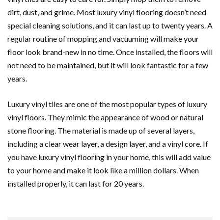
dirt, dust, and grime. Most luxury vinyl flooring doesn’t need
special cleaning solutions, and it can last up to twenty years. A
regular routine of mopping and vacuuming will make your
floor look brand-new in no time. Once installed, the floors will
not need to be maintained, but it will look fantastic for a few
years.
Luxury vinyl tiles are one of the most popular types of luxury
vinyl floors. They mimic the appearance of wood or natural
stone flooring. The material is made up of several layers,
including a clear wear layer, a design layer, and a vinyl core. If
you have luxury vinyl flooring in your home, this will add value
to your home and make it look like a million dollars. When
installed properly, it can last for 20 years.