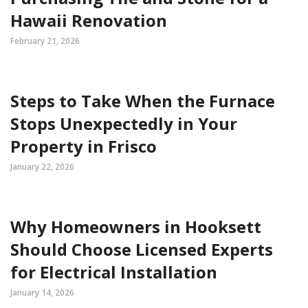
Hawaii Renovation
February 21, 2026
Steps to Take When the Furnace
Stops Unexpectedly in Your
Property in Frisco
January 22, 2026
Why Homeowners in Hooksett
Should Choose Licensed Experts
for Electrical Installation
January 14, 2026