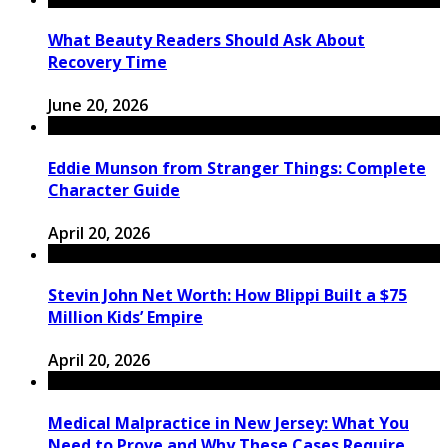
What Beauty Readers Should Ask About
Recovery Time
June 20, 2026
Eddie Munson from Stranger Things: Complete
Character Guide
April 20, 2026
Stevin John Net Worth: How Blippi Built a $75
Million Kids’ Empire
April 20, 2026
Medical Malpractice in New Jersey: What You
Need to Prove and Why These Cases Require ...