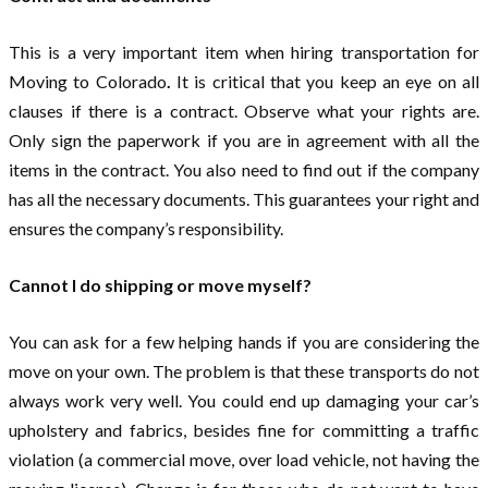
This is a very important item when hiring transportation for
Moving to Colorado
.
It is critical that you keep an eye on all
clauses if there is a contract. Observe what your rights are.
Only sign the paperwork if you are in agreement with all the
items in the contract. You also need to find out if the company
has all the necessary documents. This guarantees your right and
ensures the company’s responsibility.
Cannot I do shipping or move myself?
You can ask for a few helping hands if you are considering the
move on your own. The problem is that these transports do not
always work very well. You could end up damaging your car’s
upholstery and fabrics, besides fine for committing a traffic
violation (a commercial move, over load vehicle, not having the