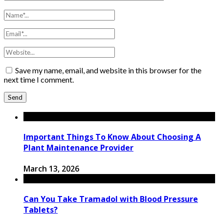
Save my name, email, and website in this browser for the
next time I comment.
Important Things To Know About Choosing A
Plant Maintenance Provider
March 13, 2026
Can You Take Tramadol with Blood Pressure
Tablets?