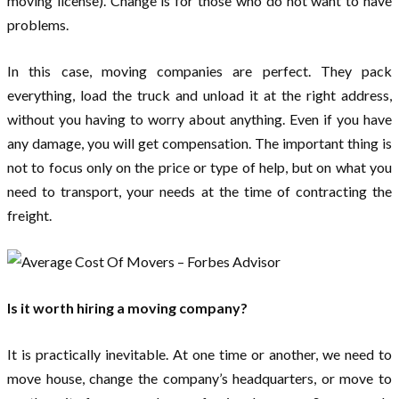
moving license). Change is for those who do not want to have
problems.
In this case, moving companies are perfect. They pack
everything, load the truck and unload it at the right address,
without you having to worry about anything. Even if you have
any damage, you will get compensation. The important thing is
not to focus only on the price or type of help, but on what you
need to transport, your needs at the time of contracting the
freight.
Is it worth hiring a moving company?
It is practically inevitable. At one time or another, we need to
move house, change the company’s headquarters, or move to