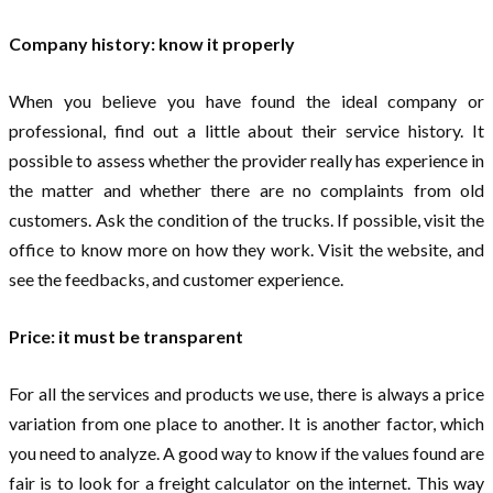
Company history: know it properly
When you believe you have found the ideal company or
professional, find out a little about their service history. It
possible to assess whether the provider really has experience in
the matter and whether there are no complaints from old
customers. Ask the condition of the trucks. If possible, visit the
office to know more on how they work. Visit the website, and
see the feedbacks, and customer experience.
Price: it must be transparent
For all the services and products we use, there is always a price
variation from one place to another. It is another factor, which
you need to analyze. A good way to know if the values ​​found are
fair is to look for a freight calculator on the internet. This way