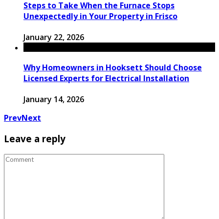
Steps to Take When the Furnace Stops
Unexpectedly in Your Property in Frisco
January 22, 2026
Why Homeowners in Hooksett Should Choose
Licensed Experts for Electrical Installation
January 14, 2026
Prev
Next
Leave a reply