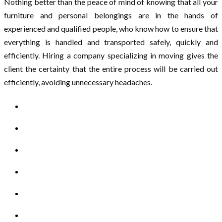
Nothing better than the peace of mind of knowing that all your
furniture and personal belongings are in the hands of
experienced and qualified people, who know how to ensure that
everything is handled and transported safely, quickly and
efficiently. Hiring a company specializing in moving gives the
client the certainty that the entire process will be carried out
efficiently, avoiding unnecessary headaches.