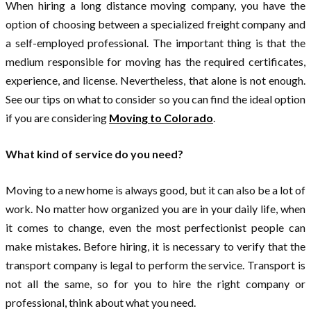
When hiring a long distance moving company, you have the
option of choosing between a specialized freight company and
a self-employed professional. The important thing is that the
medium responsible for moving has the required certificates,
experience, and license. Nevertheless, that alone is not enough.
See our tips on what to consider so you can find the ideal option
if you are considering
Moving to Colorado
.
What kind of service do you need?
Moving to a new home is always good, but it can also be a lot of
work. No matter how organized you are in your daily life, when
it comes to change, even the most perfectionist people can
make mistakes. Before hiring, it is necessary to verify that the
transport company is legal to perform the service. Transport is
not all the same, so for you to hire the right company or
professional, think about what you need.