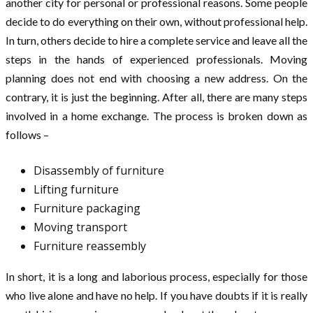
another city for personal or professional reasons. Some people
decide to do everything on their own, without professional help.
In turn, others decide to hire a complete service and leave all the
steps in the hands of experienced professionals. Moving
planning does not end with choosing a new address. On the
contrary, it is just the beginning. After all, there are many steps
involved in a home exchange. The process is broken down as
follows –
Disassembly of furniture
Lifting furniture
Furniture packaging
Moving transport
Furniture reassembly
In short, it is a long and laborious process, especially for those
who live alone and have no help. If you have doubts if it is really