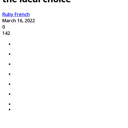
Ruby French
March 16, 2022
0
142