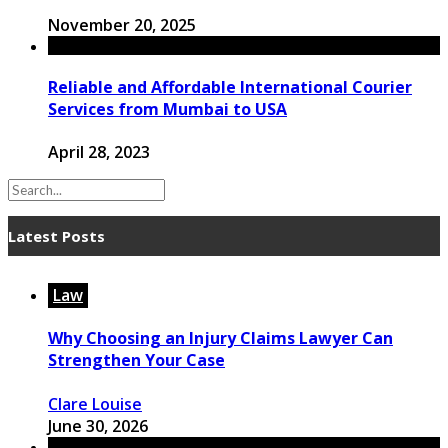
November 20, 2025
Reliable and Affordable International Courier
Services from Mumbai to USA
April 28, 2023
Latest Posts
Law
Why Choosing an Injury Claims Lawyer Can
Strengthen Your Case
Clare Louise
June 30, 2026