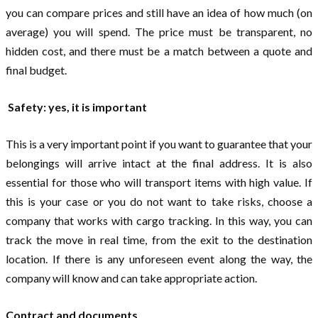
you can compare prices and still have an idea of ​​how much (on
average) you will spend. The price must be transparent, no
hidden cost, and there must be a match between a quote and
final budget.
Safety: yes, it is important
This is a very important point if you want to guarantee that your
belongings will arrive intact at the final address. It is also
essential for those who will transport items with high value. If
this is your case or you do not want to take risks, choose a
company that works with cargo tracking. In this way, you can
track the move in real time, from the exit to the destination
location. If there is any unforeseen event along the way, the
company will know and can take appropriate action.
Contract and documents