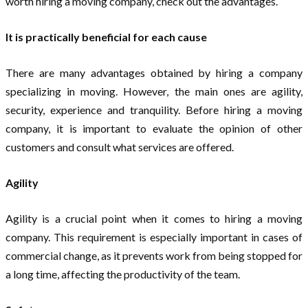
worth hiring a moving company, check out the advantages.
It is practically beneficial for each cause
There are many advantages obtained by hiring a company
specializing in moving. However, the main ones are agility,
security, experience and tranquility. Before hiring a moving
company, it is important to evaluate the opinion of other
customers and consult what services are offered.
Agility
Agility is a crucial point when it comes to hiring a moving
company. This requirement is especially important in cases of
commercial change, as it prevents work from being stopped for
a long time, affecting the productivity of the team.