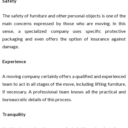
Safety
The safety of furniture and other personal objects is one of the
main concerns expressed by those who are moving. In this
sense, a specialized company uses specific protective
packaging and even offers the option of insurance against
damage.
Experience
A moving company certainly offers a qualified and experienced
team to act in all stages of the move, including lifting furniture,
if necessary. A professional team knows all the practical and
bureaucratic details of this process.
Tranquility