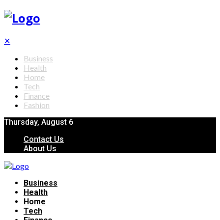
✕
Business
Health
Home
Tech
Finance
Fashion
Thursday, August 6
Contact Us
About Us
Business
Health
Home
Tech