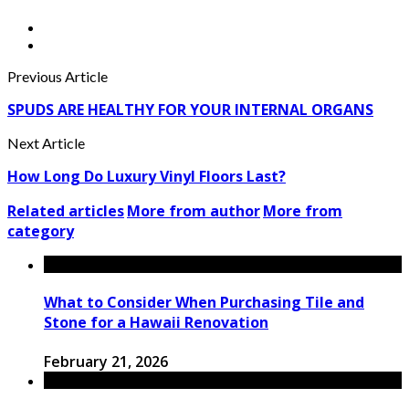
Previous Article
SPUDS ARE HEALTHY FOR YOUR INTERNAL ORGANS
Next Article
How Long Do Luxury Vinyl Floors Last?
Related articles
More from author
More from
category
What to Consider When Purchasing Tile and
Stone for a Hawaii Renovation
February 21, 2026