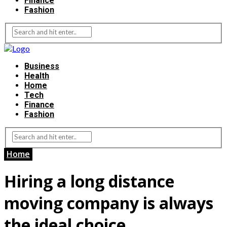
Finance
Fashion
Business
Health
Home
Tech
Finance
Fashion
Home
Hiring a long distance
moving company is always
the ideal choice