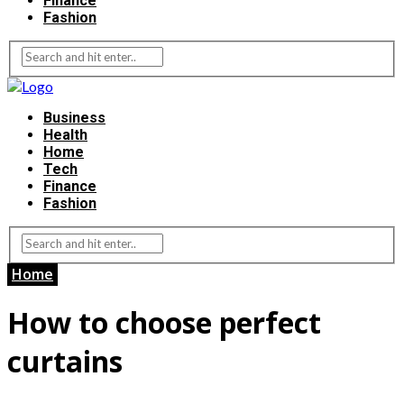
Finance
Fashion
Business
Health
Home
Tech
Finance
Fashion
Home
How to choose perfect
curtains