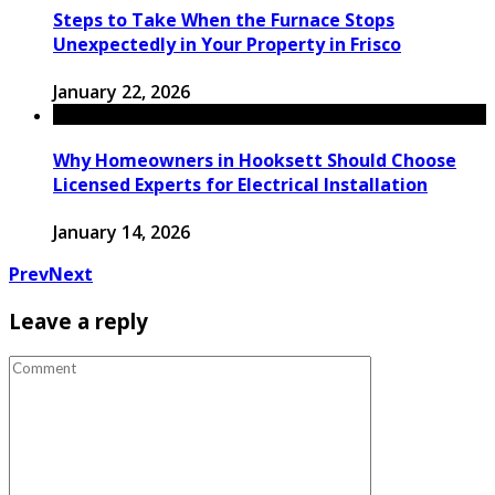
Steps to Take When the Furnace Stops
Unexpectedly in Your Property in Frisco
January 22, 2026
Why Homeowners in Hooksett Should Choose
Licensed Experts for Electrical Installation
January 14, 2026
Prev
Next
Leave a reply