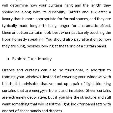
will determine how your curtains hang and the length they
should be along with its durability. Taffeta and silk offer a
luxury that is more appropriate for formal spaces, and they are
typically made longer to hang longer for a dramatic effect.
Linen or cotton curtains look best when just barely touching the
floor, honestly speaking. You should also pay attention to how
they are hung, besides looking at the fabric of a curtain panel.
Explore Functionality:
Drapes and curtains can also be functional, in addition to
framing your windows. Instead of covering your windows with
blinds, it is advisable that you put up a pair of light-blocking
curtains that are energy-efficient and insulated. Sheer curtains
are extremely decorative, but if you like the structure and still
want something that will resist the light, look for panel sets with
one set of sheer panels and drapers.