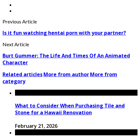
Previous Article
Is it fun watching hentai porn with your partner?
Next Article
Burt Gummer: The Life And Times Of An Animated
Character
Related articles
More from author
More from
category
What to Consider When Purchasing Tile and
Stone for a Hawaii Renovation
February 21, 2026