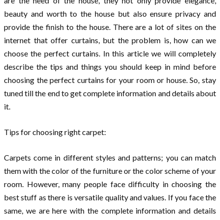
are the need of the house, they not only provide elegance,
beauty and worth to the house but also ensure privacy and
provide the finish to the house. There are a lot of sites on the
internet that offer curtains, but the problem is, how can we
choose the perfect curtains. In this article we will completely
describe the tips and things you should keep in mind before
choosing the perfect curtains for your room or house. So, stay
tuned till the end to get complete information and details about
it.
Tips for choosing right carpet:
Carpets come in different styles and patterns; you can match
them with the color of the furniture or the color scheme of your
room. However, many people face difficulty in choosing the
best stuff as there is versatile quality and values. If you face the
same, we are here with the complete information and details