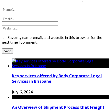
Save my name, email, and website in this browser for the
next time I comment.
Key services offered by Body Corporate Legal
Services in Brisbane
July 6, 2024
An Overview of Shipment Process that Freight