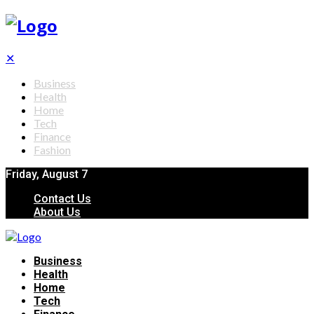
✕
Business
Health
Home
Tech
Finance
Fashion
Friday, August 7
Contact Us
About Us
Business
Health
Home
Tech