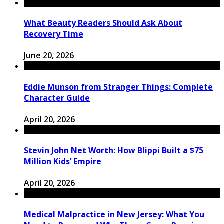
What Beauty Readers Should Ask About
Recovery Time
June 20, 2026
Eddie Munson from Stranger Things: Complete
Character Guide
April 20, 2026
Stevin John Net Worth: How Blippi Built a $75
Million Kids’ Empire
April 20, 2026
Medical Malpractice in New Jersey: What You