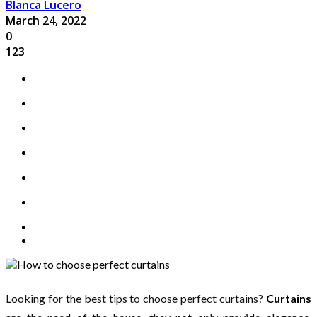
Blanca Lucero
March 24, 2022
0
123
Looking for the best tips to choose perfect curtains?
Curtains