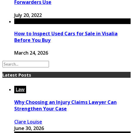
Forwarders Use
July 20, 2022
How to Inspect Used Cars for Sale in Visalia
Before You Buy
March 24, 2026
Latest Posts
Law
Why Choosing an Injury Claims Lawyer Can
Strengthen Your Case
Clare Louise
June 30, 2026