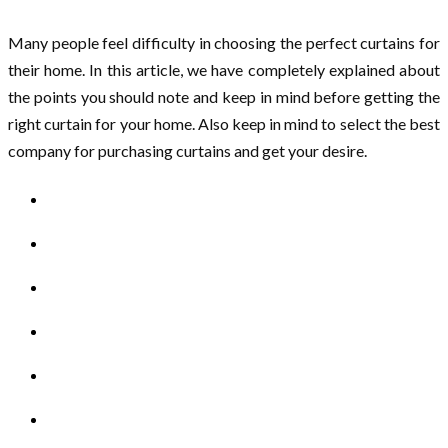
Many people feel difficulty in choosing the perfect curtains for
their home. In this article, we have completely explained about
the points you should note and keep in mind before getting the
right curtain for your home. Also keep in mind to select the best
company for purchasing curtains and get your desire.