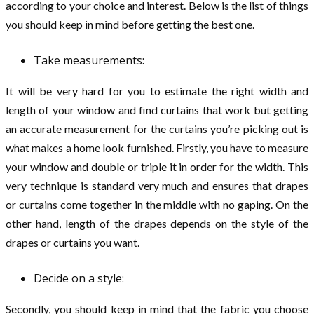
according to your choice and interest. Below is the list of things
you should keep in mind before getting the best one.
Take measurements:
It will be very hard for you to estimate the right width and
length of your window and find curtains that work but getting
an accurate measurement for the curtains you’re picking out is
what makes a home look furnished. Firstly, you have to measure
your window and double or triple it in order for the width. This
very technique is standard very much and ensures that drapes
or curtains come together in the middle with no gaping. On the
other hand, length of the drapes depends on the style of the
drapes or curtains you want.
Decide on a style:
Secondly, you should keep in mind that the fabric you choose