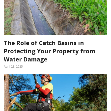
The Role of Catch Basins in
Protecting Your Property from
Water Damage
April 28, 2025