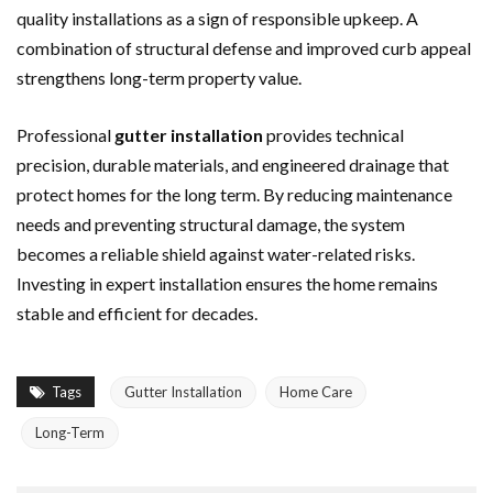
quality installations as a sign of responsible upkeep. A
combination of structural defense and improved curb appeal
strengthens long-term property value.
Professional
gutter installation
provides technical
precision, durable materials, and engineered drainage that
protect homes for the long term. By reducing maintenance
needs and preventing structural damage, the system
becomes a reliable shield against water-related risks.
Investing in expert installation ensures the home remains
stable and efficient for decades.
Tags
Gutter Installation
Home Care
Long-Term