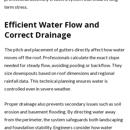
term stress.
Efficient Water Flow and
Correct Drainage
The pitch and placement of gutters directly affect how water
moves off the roof. Professionals calculate the exact slope
needed for steady flow, avoiding pooling or backflow. They
size downspouts based on roof dimensions and regional
rainfall data. This technical planning ensures water is
controlled even in severe weather.
Proper drainage also prevents secondary issues such as soil
erosion and basement flooding. By directing water away
from the perimeter, the system safeguards both landscaping
and foundation stability. Engineers consider how water