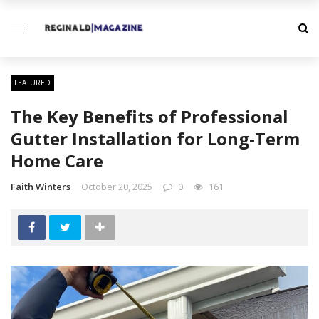
FEATURED
The Key Benefits of Professional
Gutter Installation for Long-Term
Home Care
Faith Winters
October 20, 2025
0
161