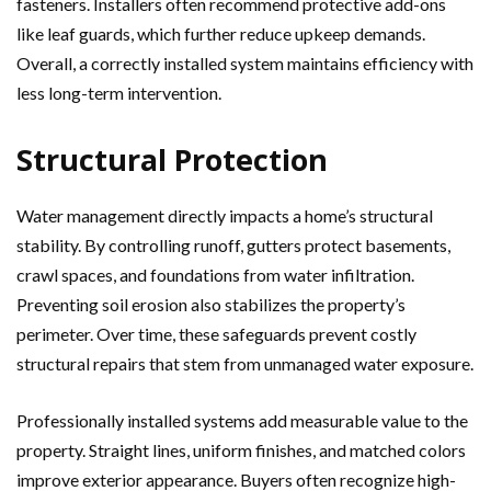
fasteners. Installers often recommend protective add-ons
like leaf guards, which further reduce upkeep demands.
Overall, a correctly installed system maintains efficiency with
less long-term intervention.
Structural Protection
Water management directly impacts a home’s structural
stability. By controlling runoff, gutters protect basements,
crawl spaces, and foundations from water infiltration.
Preventing soil erosion also stabilizes the property’s
perimeter. Over time, these safeguards prevent costly
structural repairs that stem from unmanaged water exposure.
Professionally installed systems add measurable value to the
property. Straight lines, uniform finishes, and matched colors
improve exterior appearance. Buyers often recognize high-