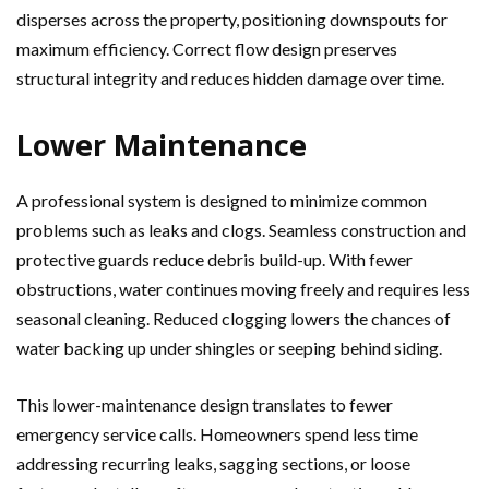
disperses across the property, positioning downspouts for
maximum efficiency. Correct flow design preserves
structural integrity and reduces hidden damage over time.
Lower Maintenance
A professional system is designed to minimize common
problems such as leaks and clogs. Seamless construction and
protective guards reduce debris build-up. With fewer
obstructions, water continues moving freely and requires less
seasonal cleaning. Reduced clogging lowers the chances of
water backing up under shingles or seeping behind siding.
This lower-maintenance design translates to fewer
emergency service calls. Homeowners spend less time
addressing recurring leaks, sagging sections, or loose