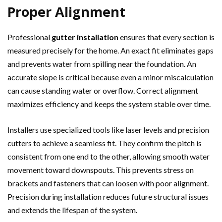
Proper Alignment
Professional
gutter installation
ensures that every section is
measured precisely for the home. An exact fit eliminates gaps
and prevents water from spilling near the foundation. An
accurate slope is critical because even a minor miscalculation
can cause standing water or overflow. Correct alignment
maximizes efficiency and keeps the system stable over time.
Installers use specialized tools like laser levels and precision
cutters to achieve a seamless fit. They confirm the pitch is
consistent from one end to the other, allowing smooth water
movement toward downspouts. This prevents stress on
brackets and fasteners that can loosen with poor alignment.
Precision during installation reduces future structural issues
and extends the lifespan of the system.