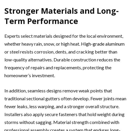
Stronger Materials and Long-
Term Performance
Experts select materials designed for the local environment,
whether heavy rain, snow, or high heat.
High-grade aluminum
or steel resists corrosion, dents, and cracking better than
low-quality alternatives. Durable construction reduces the
frequency of repairs and replacements, protecting the
homeowner’s investment.
In addition, seamless designs remove weak points that
traditional sectional gutters often develop. Fewer joints mean
fewer leaks, less warping, and a stronger overall structure.
Installers also apply secure fasteners that hold weight during
storms without sagging. Material strength combined with
professional assembly creates a system that endures long-