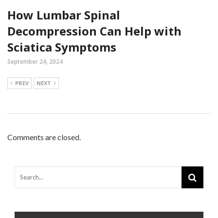
How Lumbar Spinal
Decompression Can Help with
Sciatica Symptoms
September 24, 2024
PREV
NEXT
Comments are closed.