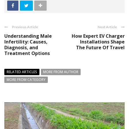
Previous Article
Next Article
Understanding Male
How Expert EV Charger
Infertility: Causes,
Installations Shape
Diagnosis, and
The Future Of Travel
Treatment Options
RELATED ARTICLES
MORE FROM AUTHOR
MORE FROM CATEGORY