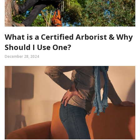
What is a Certified Arborist & Why
Should I Use One?
December 28, 2024