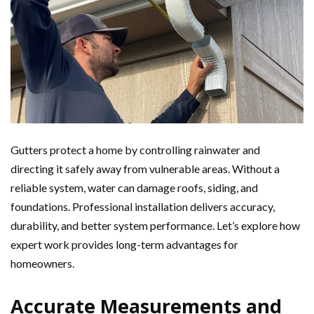
Gutters protect a home by controlling rainwater and
directing it safely away from vulnerable areas. Without a
reliable system, water can damage roofs, siding, and
foundations. Professional installation delivers accuracy,
durability, and better system performance. Let’s explore how
expert work provides long-term advantages for
homeowners.
Accurate Measurements and