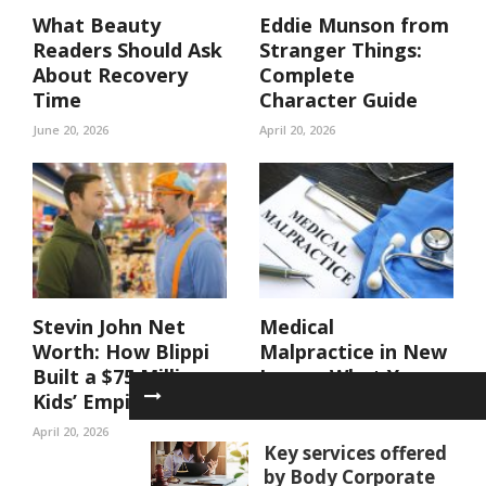
What Beauty
Eddie Munson from
Readers Should Ask
Stranger Things:
About Recovery
Complete
Time
Character Guide
June 20, 2026
April 20, 2026
Stevin John Net
Medical
Worth: How Blippi
Malpractice in New
Built a $75 Million
Jersey: What You
Kids’ Empire
Need to Prove and
Why These Cases
April 20, 2026
Require ...
Key services offered
by Body Corporate
March 27, 2026