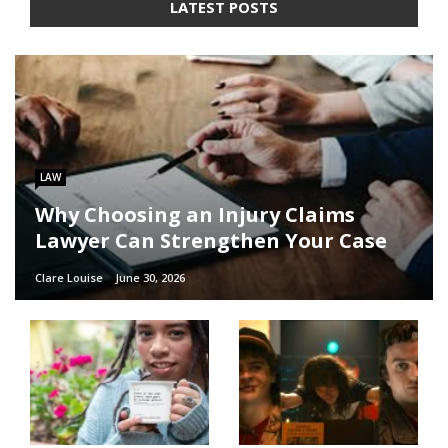
LATEST POSTS
LAW
Why Choosing an Injury Claims
Lawyer Can Strengthen Your Case
Clare Louise
June 30, 2026