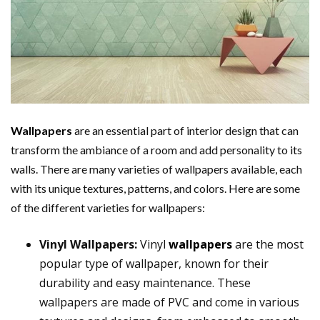
Wallpapers
are an essential part of interior design that can
transform the ambiance of a room and add personality to its
walls. There are many varieties of wallpapers available, each
with its unique textures, patterns, and colors. Here are some
of the different varieties for wallpapers:
Vinyl Wallpapers:
Vinyl
wallpapers
are the most
popular type of wallpaper, known for their
durability and easy maintenance. These
wallpapers are made of PVC and come in various