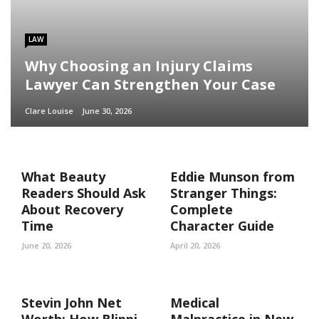
LAW
Why Choosing an Injury Claims
Lawyer Can Strengthen Your Case
Clare Louise
June 30, 2026
What Beauty
Eddie Munson from
Readers Should Ask
Stranger Things:
About Recovery
Complete
Time
Character Guide
June 20, 2026
April 20, 2026
Stevin John Net
Medical
Worth: How Blippi
Malpractice in New