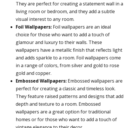
They are perfect for creating a statement wall in a
living room or bedroom, and they add a subtle
visual interest to any room.
Foil Wallpapers:
Foil wallpapers are an ideal
choice for those who want to add a touch of
glamour and luxury to their walls. These
wallpapers have a metallic finish that reflects light
and adds sparkle to a room. Foil wallpapers come
in a range of colors, from silver and gold to rose
gold and copper.
Embossed Wallpapers:
Embossed wallpapers are
perfect for creating a classic and timeless look.
They feature raised patterns and designs that add
depth and texture to a room. Embossed
wallpapers are a great option for traditional
homes or for those who want to add a touch of
vintage elegance to their decor.