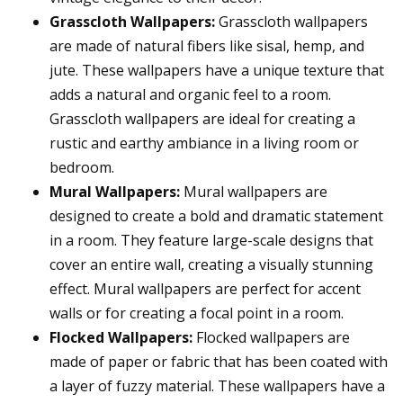
Grasscloth Wallpapers:
Grasscloth wallpapers
are made of natural fibers like sisal, hemp, and
jute. These wallpapers have a unique texture that
adds a natural and organic feel to a room.
Grasscloth wallpapers are ideal for creating a
rustic and earthy ambiance in a living room or
bedroom.
Mural Wallpapers:
Mural wallpapers are
designed to create a bold and dramatic statement
in a room. They feature large-scale designs that
cover an entire wall, creating a visually stunning
effect. Mural wallpapers are perfect for accent
walls or for creating a focal point in a room.
Flocked Wallpapers:
Flocked wallpapers are
made of paper or fabric that has been coated with
a layer of fuzzy material. These wallpapers have a