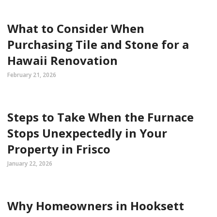
What to Consider When
Purchasing Tile and Stone for a
Hawaii Renovation
February 21, 2026
Steps to Take When the Furnace
Stops Unexpectedly in Your
Property in Frisco
January 22, 2026
Why Homeowners in Hooksett