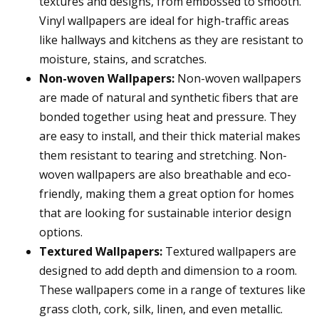
textures and designs, from embossed to smooth.
Vinyl wallpapers are ideal for high-traffic areas
like hallways and kitchens as they are resistant to
moisture, stains, and scratches.
Non-woven Wallpapers:
Non-woven wallpapers
are made of natural and synthetic fibers that are
bonded together using heat and pressure. They
are easy to install, and their thick material makes
them resistant to tearing and stretching. Non-
woven wallpapers are also breathable and eco-
friendly, making them a great option for homes
that are looking for sustainable interior design
options.
Textured Wallpapers:
Textured wallpapers are
designed to add depth and dimension to a room.
These wallpapers come in a range of textures like
grass cloth, cork, silk, linen, and even metallic.