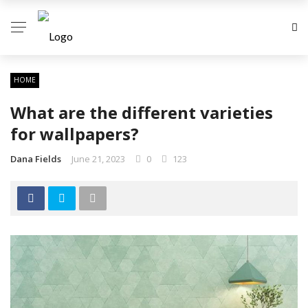
HOME
What are the different varieties
for wallpapers?
Dana Fields
June 21, 2023
0
123