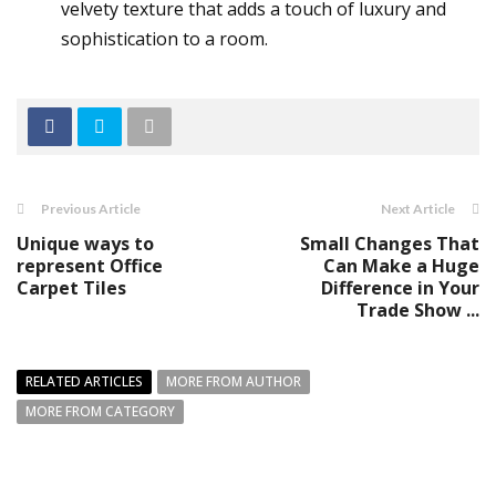
velvety texture that adds a touch of luxury and
sophistication to a room.
Previous Article
Next Article
Unique ways to
Small Changes That
represent Office
Can Make a Huge
Carpet Tiles
Difference in Your
Trade Show ...
RELATED ARTICLES
MORE FROM AUTHOR
MORE FROM CATEGORY