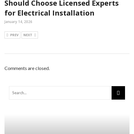
Should Choose Licensed Experts
for Electrical Installation
January 14, 2026
PREV
NEXT
Comments are closed.