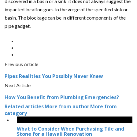
discovered in a basin or a sink, it does not always suggest the
impacted location goes to the verge of the specified sink or
basin. The blockage can be in different components of the
pipe gadget.
Previous Article
Pipes Realities You Possibly Never Knew
Next Article
How You Benefit from Plumbing Emergencies?
Related articles
More from author
More from
category
What to Consider When Purchasing Tile and
Stone for a Hawaii Renovation