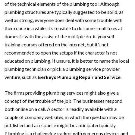
of the technical elements of the plumbing tool. Although
plumbing structures are typically suggested to be solid, as
well as strong, everyone does deal with some trouble with
them once in a while. it’s feasible to do some small fixes at
domestic with the assist of the multiple do-it-yourself
training courses offered on the internet, but it’s not
recommended to open the setups if the character is not
educated on plumbing. If unsure, it is better to name the local
plumbing technician or pick a plumbing service provider
venture, such as
Berkeys Plumbing Repair and Service
.
The firms providing plumbing services might also give a
concept of the trouble of the job. The businesses respond
both online on a call. A sector is readily available with a
couple of company websites, in which the question may be
published and a response might be anticipated quickly.
Plumbing is a challenging gadget with numerous devices and