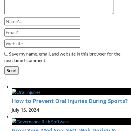
Save my name, email, and website in this browser for the
next time I comment.
How to Prevent Oral Injuries During Sports?
July 15, 2024
Grow Your Med Spa: SEO, Web Design &