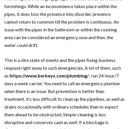
furnishings. While an inconvenience takes place within the
pipes, it does toss the presence into disorder. presence
cannot return to common till the problem is continuous. An
issue with the pipes in the bathroom or within the cooking
area can be considered an emergency, now and then, the
water could drift.
This is a dire state of events and the pipes fixing business
respond right away to such emergencies. A lot of them, such
as
https://www.berkeys.com/plumbing/
, run 24-hour/7
days a week carrier. You need to call an emergency plumber
when there is an issue. But prevention is better than
treatment. it’s less difficult to clean up the pipelines, as well as
drains occasionally with ordinary schedules than to expect
them ahead to be obstructed. Simple cleaning is less
disruptive and conserves cash as well. If a blockage is