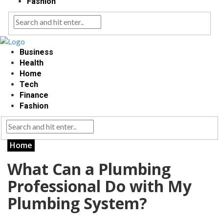
Fashion
Business
Health
Home
Tech
Finance
Fashion
Home
What Can a Plumbing
Professional Do with My
Plumbing System?