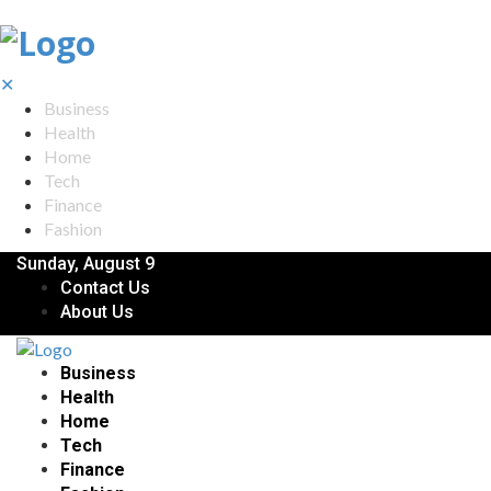
✕
Business
Health
Home
Tech
Finance
Fashion
Sunday, August 9
Contact Us
About Us
Business
Health
Home
Tech
Finance