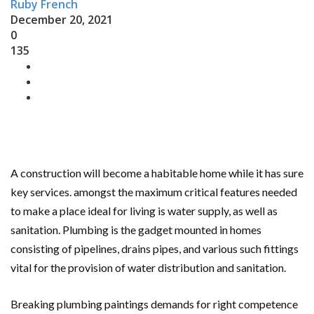
Ruby French
December 20, 2021
0
135
A construction will become a habitable home while it has sure
key services. amongst the maximum critical features needed
to make a place ideal for living is water supply, as well as
sanitation. Plumbing is the gadget mounted in homes
consisting of pipelines, drains pipes, and various such fittings
vital for the provision of water distribution and sanitation.
Breaking plumbing paintings demands for right competence