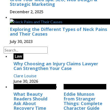
Strategic Marketing
December 2, 2025
Exploring the Different Types of Neck Pains
and Their Causes
July 30, 2023
Law
Why Choosing an Injury Claims Lawyer
Can Strengthen Your Case
Clare Louise
June 30, 2026
What Beauty
Eddie Munson
Readers Should
from Stranger
Ask About
Things: Complete
Recovery Time
Character Guide