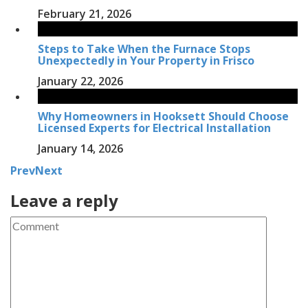
February 21, 2026
Steps to Take When the Furnace Stops
Unexpectedly in Your Property in Frisco
January 22, 2026
Why Homeowners in Hooksett Should Choose
Licensed Experts for Electrical Installation
January 14, 2026
Prev
Next
Leave a reply