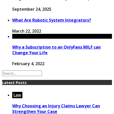
September 24, 2025
What Are Robotic System Integrators?
March 22, 2022
Why a Subscription to an OnlyFans MILF can
Change Your Life
February 4, 2022
Latest Posts
Law
Why Choosing an Injury Claims Lawyer Can
Strengthen Your Case