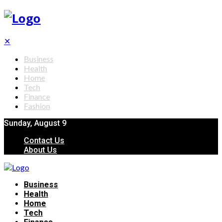
✕
Business
Health
Home
Tech
Finance
Fashion
Sunday, August 9
Contact Us
About Us
Business
Health
Home
Tech