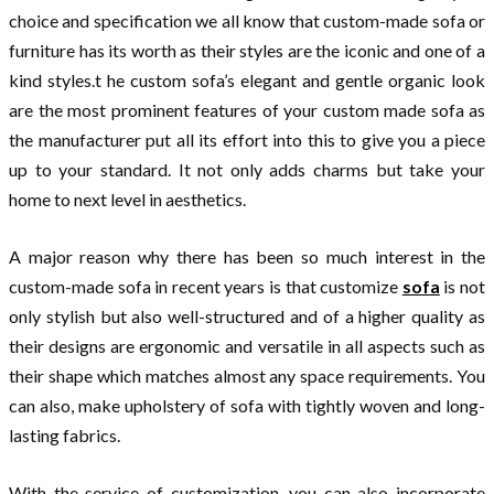
choice and specification we all know that custom-made sofa or
furniture has its worth as their styles are the iconic and one of a
kind styles.t he custom sofa’s elegant and gentle organic look
are the most prominent features of your custom made sofa as
the manufacturer put all its effort into this to give you a piece
up to your standard. It not only adds charms but take your
home to next level in aesthetics.
A major reason why there has been so much interest in the
custom-made sofa in recent years is that customize
sofa
is not
only stylish but also well-structured and of a higher quality as
their designs are ergonomic and versatile in all aspects such as
their shape which matches almost any space requirements. You
can also, make upholstery of sofa with tightly woven and long-
lasting fabrics.
With the service of customization, you can also incorporate