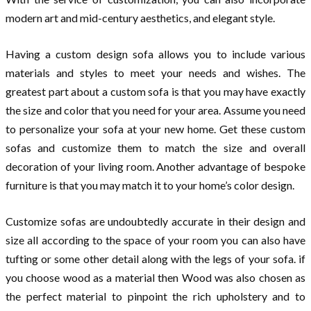
modern art and mid-century aesthetics, and elegant style.
Having a custom design sofa allows you to include various
materials and styles to meet your needs and wishes. The
greatest part about a custom sofa is that you may have exactly
the size and color that you need for your area. Assume you need
to personalize your sofa at your new home. Get these custom
sofas and customize them to match the size and overall
decoration of your living room. Another advantage of bespoke
furniture is that you may match it to your home’s color design.
Customize sofas are undoubtedly accurate in their design and
size all according to the space of your room you can also have
tufting or some other detail along with the legs of your sofa. if
you choose wood as a material then Wood was also chosen as
the perfect material to pinpoint the rich upholstery and to