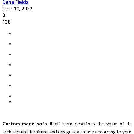
Dana Fields
June 10, 2022
0
138
Custom-made sofa
itself term describes the value of its
architecture, furniture, and design is all made according to your