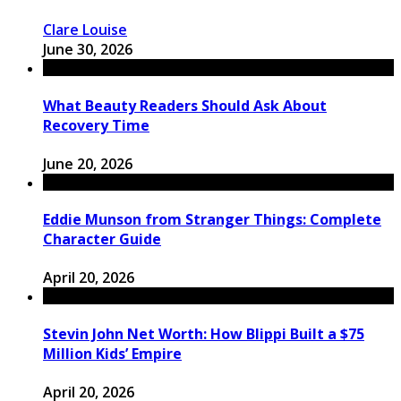
Clare Louise
June 30, 2026
What Beauty Readers Should Ask About
Recovery Time
June 20, 2026
Eddie Munson from Stranger Things: Complete
Character Guide
April 20, 2026
Stevin John Net Worth: How Blippi Built a $75
Million Kids’ Empire
April 20, 2026