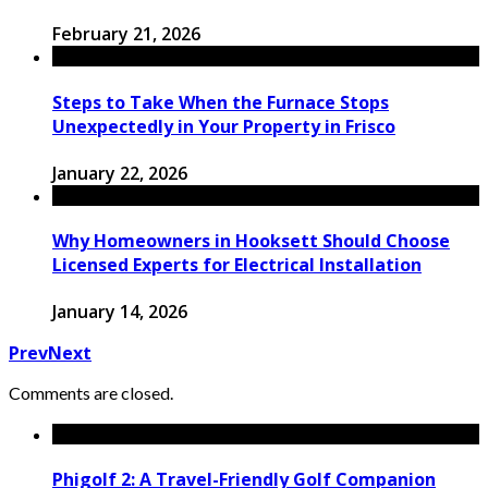
February 21, 2026
Steps to Take When the Furnace Stops
Unexpectedly in Your Property in Frisco
January 22, 2026
Why Homeowners in Hooksett Should Choose
Licensed Experts for Electrical Installation
January 14, 2026
Prev
Next
Comments are closed.
Phigolf 2: A Travel-Friendly Golf Companion