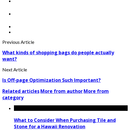
Previous Article
What kinds of shopping bags do people actually
want?
Next Article
Is Off-page Optimization Such Important?
Related articles
More from author
More from
category
What to Consider When Purchasing Tile and
Stone for a Hawaii Renovation