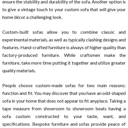
ensure the stability and durability of the sofa. Another option is
to give a vintage touch to your custom sofa that will give your
home décor a challenging look.
Custom-built sofas allow you to combine classic and
experimental materials, as well as typically clashing designs and
features. Hand-crafted furniture is always of higher quality than
factory-produced furniture. While craftsmen make the
furniture, take more time putting it together and utilize greater
quality materials.
People choose custom-made sofas for two main reasons:
function and fit. You may discover that you have an odd-shaped
sofa in your home that does not appear to fit anyplace. Taking a
tape measure from showroom to showroom beats having a
sofa custom constructed to your taste, want, and
specifications. Bespoke furniture and sofas provide peace of