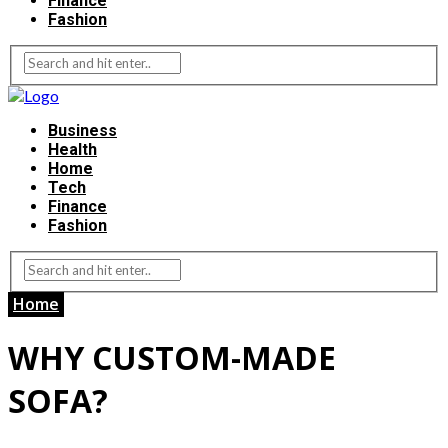
Finance
Fashion
Business
Health
Home
Tech
Finance
Fashion
Home
WHY CUSTOM-MADE
SOFA?