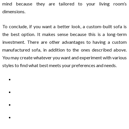
mind because they are tailored to your living room’s
dimensions.
To conclude, if you want a better look, a custom-built sofa is
the best option. It makes sense because this is a long-term
investment. There are other advantages to having a custom
manufactured sofa, in addition to the ones described above.
You may create whatever you want and experiment with various
styles to find what best meets your preferences and needs.