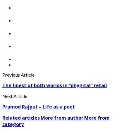
Previous Article
The finest of both worlds in “phygital” retail
Next Article
Pramod Rajput – Life as a poet
Related articles
More from author
More from
category