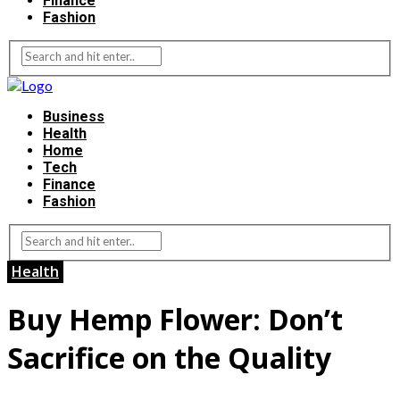
Finance
Fashion
Business
Health
Home
Tech
Finance
Fashion
Health
Buy Hemp Flower: Don’t
Sacrifice on the Quality