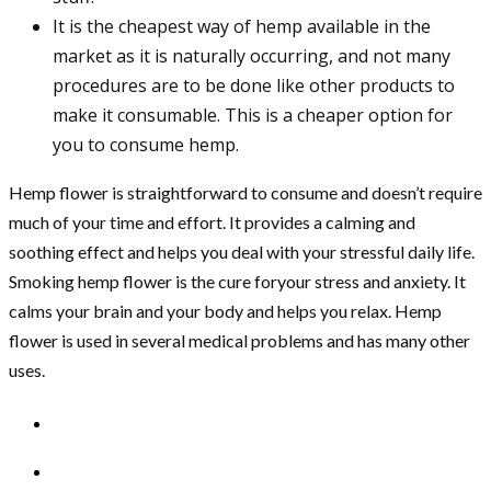
It is the cheapest way of hemp available in the
market as it is naturally occurring, and not many
procedures are to be done like other products to
make it consumable. This is a cheaper option for
you to consume hemp.
Hemp flower is straightforward to consume and doesn’t require
much of your time and effort. It provides a calming and
soothing effect and helps you deal with your stressful daily life.
Smoking hemp flower is the cure foryour stress and anxiety. It
calms your brain and your body and helps you relax. Hemp
flower is used in several medical problems and has many other
uses.