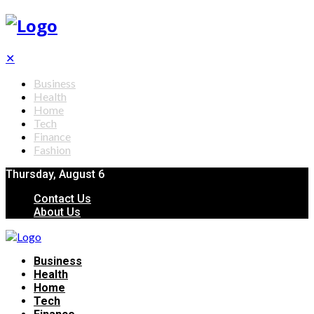
✕
Business
Health
Home
Tech
Finance
Fashion
Thursday, August 6
Contact Us
About Us
Business
Health
Home
Tech