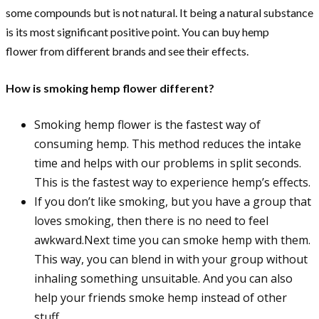
some compounds but is not natural. It being a natural substance
is its most significant positive point. You can buy hemp
flower from different brands and see their effects.
How is smoking hemp flower different?
Smoking hemp flower is the fastest way of
consuming hemp. This method reduces the intake
time and helps with our problems in split seconds.
This is the fastest way to experience hemp’s effects.
If you don’t like smoking, but you have a group that
loves smoking, then there is no need to feel
awkward.Next time you can smoke hemp with them.
This way, you can blend in with your group without
inhaling something unsuitable. And you can also
help your friends smoke hemp instead of other
stuff.