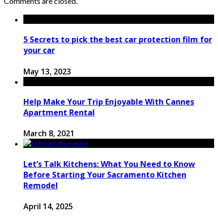
Comments are closed.
5 Secrets to pick the best car protection film for
your car
May 13, 2023
Help Make Your Trip Enjoyable With Cannes
Apartment Rental
March 8, 2021
Let’s Talk Kitchens: What You Need to Know
Before Starting Your Sacramento Kitchen
Remodel
April 14, 2025