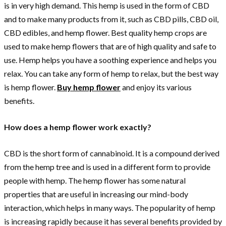
is in very high demand. This hemp is used in the form of CBD
and to make many products from it, such as CBD pills, CBD oil,
CBD edibles, and hemp flower. Best quality hemp crops are
used to make hemp flowers that are of high quality and safe to
use. Hemp helps you have a soothing experience and helps you
relax. You can take any form of hemp to relax, but the best way
is hemp flower.
Buy hemp flower
and enjoy its various
benefits.
How does a hemp flower work exactly?
CBD is the short form of cannabinoid. It is a compound derived
from the hemp tree and is used in a different form to provide
people with hemp. The hemp flower has some natural
properties that are useful in increasing our mind-body
interaction, which helps in many ways. The popularity of hemp
is increasing rapidly because it has several benefits provided by