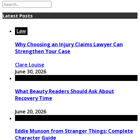
Latest Posts
Law
Why Choosing an Injury Claims Lawyer Can
Strengthen Your Case
Clare Louise
June 30, 2026
What Beauty Readers Should Ask About
Recovery Time
June 20, 2026
Eddie Munson from Stranger Things: Complete
Character Guide