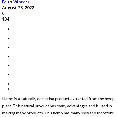
Faith Winters
August 28, 2022
0
134
Hemp is a naturally occurring product extracted from the hemp
plant. This natural product has many advantages and is used in
making many products. This hemp has many uses and therefore