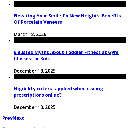
Elevating Your Smile To New Heights: Benefits
Of Porcelain Veneers
March 18, 2026
6 Busted Myths About Toddler Fitness at Gym
Classes for Kids
December 18, 2025
Eligibility criteria applied when issuing
prescriptions online?
December 10, 2025
Prev
Next