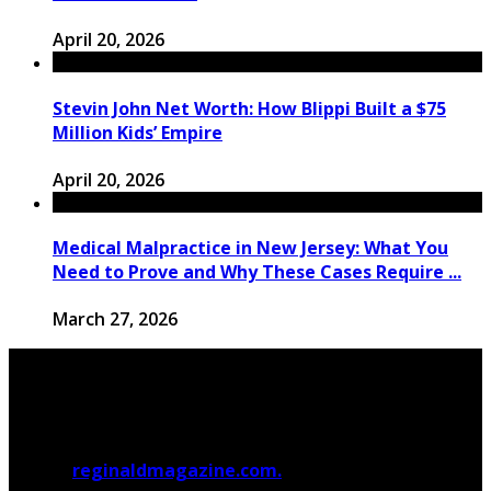
April 20, 2026
Stevin John Net Worth: How Blippi Built a $75
Million Kids’ Empire
April 20, 2026
Medical Malpractice in New Jersey: What You
Need to Prove and Why These Cases Require ...
March 27, 2026
© 2026
reginaldmagazine.com.
All Rights Reserved.