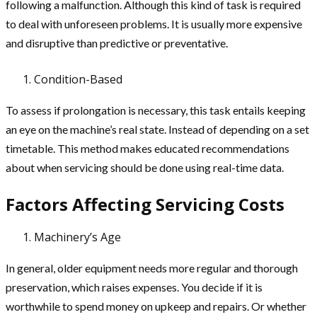
following a malfunction. Although this kind of task is required
to deal with unforeseen problems. It is usually more expensive
and disruptive than predictive or preventative.
Condition-Based
To assess if prolongation is necessary, this task entails keeping
an eye on the machine’s real state. Instead of depending on a set
timetable. This method makes educated recommendations
about when servicing should be done using real-time data.
Factors Affecting Servicing Costs
Machinery’s Age
In general, older equipment needs more regular and thorough
preservation, which raises expenses. You decide if it is
worthwhile to spend money on upkeep and repairs. Or whether