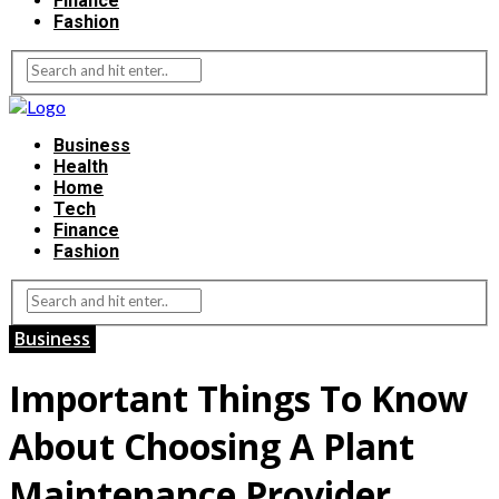
Finance
Fashion
Business
Health
Home
Tech
Finance
Fashion
Business
Important Things To Know
About Choosing A Plant
Maintenance Provider