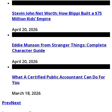
Stevin John Net Worth: How Blippi Built a $75
Million Kids’ Empire
April 20, 2026
Eddie Munson from Stranger Things: Complete
Character Guide
April 20, 2026
What A Certified Public Accountant Can Do For
You
March 18, 2026
Prev
Next