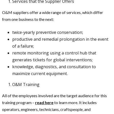
Services that the Supplier Offers
O&M suppliers offer a wide range of services, which differ
from one business to the next:
twice-yearly preventive conservation;
productive and remedial prolongation in the event
of a failure;
remote monitoring using a control hub that
generates tickets for global interventions;
knowledge, diagnostics, and consultation to
maximize current equipment.
O&M Training
All of the employees involved are the target audience for this
training program –
read here
to learn more. It includes
operators, engineers, technicians, craftspeople, and