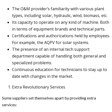
The O&M provider’s familiarity with various plant
types, including solar, hydraulic, wind, biomass, etc.
Its capacity to operate on any kind of machine. Both
in terms of equipment brands and technical parts.
Certifications and authorizations held by employees.
For example, the AQPV for solar systems.
The presence of an internal tech support
department capable of handling both general and
specialized problems.
Continuous education for technicians to stay up to
date with changes in the market.
Extra Revolutionary Services
Some suppliers set themselves apart by providing extra
services: