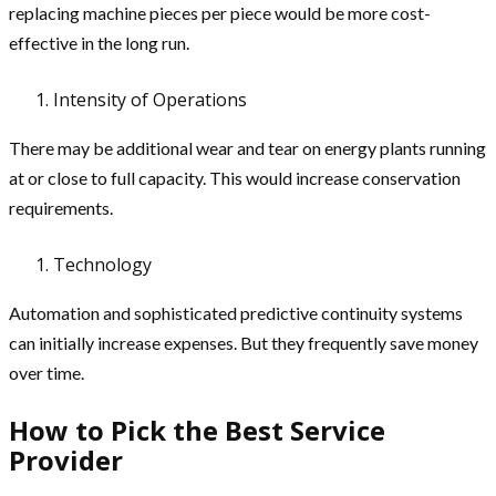
replacing machine pieces per piece would be more cost-
effective in the long run.
Intensity of Operations
There may be additional wear and tear on energy plants running
at or close to full capacity. This would increase conservation
requirements.
Technology
Automation and sophisticated predictive continuity systems
can initially increase expenses. But they frequently save money
over time.
How to Pick the Best Service
Provider