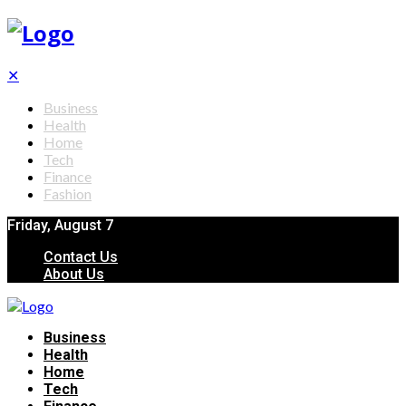
✕
Business
Health
Home
Tech
Finance
Fashion
Friday, August 7
Contact Us
About Us
Business
Health
Home
Tech