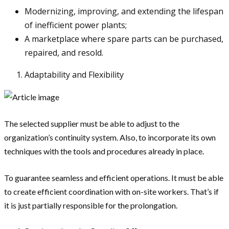
Modernizing, improving, and extending the lifespan
of inefficient power plants;
A marketplace where spare parts can be purchased,
repaired, and resold.
Adaptability and Flexibility
The selected supplier must be able to adjust to the
organization’s continuity system. Also, to incorporate its own
techniques with the tools and procedures already in place.
To guarantee seamless and efficient operations. It must be able
to create efficient coordination with on-site workers. That’s if
it is just partially responsible for the prolongation.