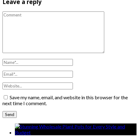
Leave a reply
Save my name, email, and website in this browser for the
next time I comment.