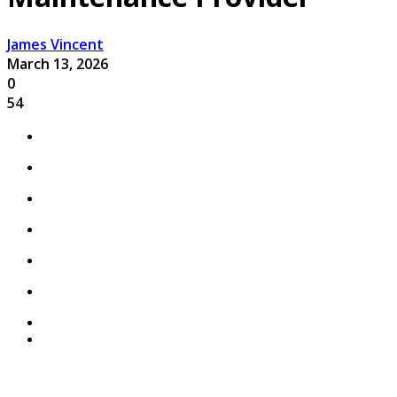
James Vincent
March 13, 2026
0
54