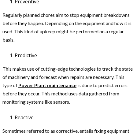
Preventive
Regularly planned chores aim to stop equipment breakdowns
before they happen. Depending on the equipment and how it is
used. This kind of upkeep might be performed on a regular
basis.
Predictive
This makes use of cutting-edge technologies to track the state
of machinery and forecast when repairs are necessary. This
type of
Power Plant maintenance
is done to predict errors
before they occur. This method uses data gathered from
monitoring systems like sensors.
Reactive
Sometimes referred to as corrective, entails fixing equipment