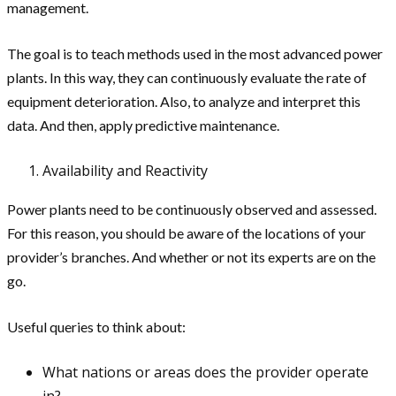
management.
The goal is to teach methods used in the most advanced power
plants. In this way, they can continuously evaluate the rate of
equipment deterioration. Also, to analyze and interpret this
data. And then, apply predictive maintenance.
Availability and Reactivity
Power plants need to be continuously observed and assessed.
For this reason, you should be aware of the locations of your
provider’s branches. And whether or not its experts are on the
go.
Useful queries to think about:
What nations or areas does the provider operate
in?