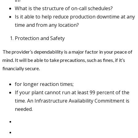
What is the structure of on-call schedules?
Is it able to help reduce production downtime at any
time and from any location?
Protection and Safety
The provider’s dependability is a major factor in your peace of
mind. It will be able to take precautions, such as fines, if it’s
financially secure.
for longer reaction times;
If your plant cannot run at least 99 percent of the
time. An Infrastructure Availability Commitment is
needed.