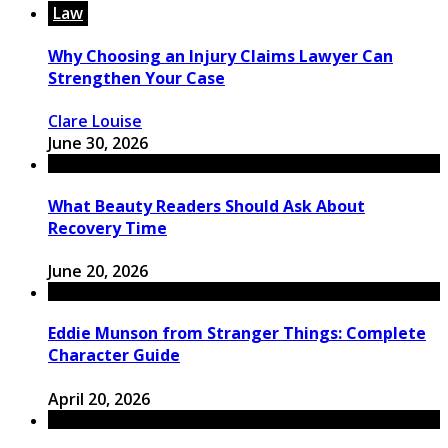
Law
Why Choosing an Injury Claims Lawyer Can
Strengthen Your Case
Clare Louise
June 30, 2026
What Beauty Readers Should Ask About
Recovery Time
June 20, 2026
Eddie Munson from Stranger Things: Complete
Character Guide
April 20, 2026