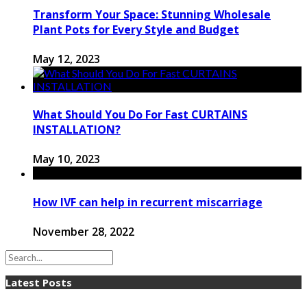
Transform Your Space: Stunning Wholesale
Plant Pots for Every Style and Budget
May 12, 2023
What Should You Do For Fast CURTAINS
INSTALLATION?
May 10, 2023
How IVF can help in recurrent miscarriage
November 28, 2022
Latest Posts