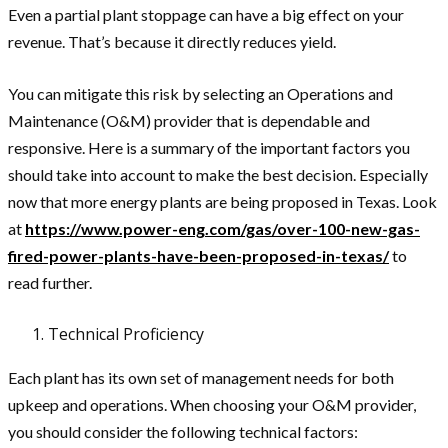
Even a partial plant stoppage can have a big effect on your
revenue. That’s because it directly reduces yield.
You can mitigate this risk by selecting an Operations and
Maintenance (O&M) provider that is dependable and
responsive. Here is a summary of the important factors you
should take into account to make the best decision. Especially
now that more energy plants are being proposed in Texas. Look
at
https://www.power-eng.com/gas/over-100-new-gas-
fired-power-plants-have-been-proposed-in-texas/
to
read further.
Technical Proficiency
Each plant has its own set of management needs for both
upkeep and operations. When choosing your O&M provider,
you should consider the following technical factors: