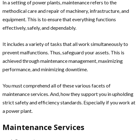
In a setting of power plants, maintenance refers to the
methodical care and repair of machinery, infrastructure, and
equipment. This is to ensure that everything functions
effectively, safely, and dependably.
It includes a variety of tasks that all work simultaneously to
prevent malfunctions. Thus, safeguard your assets. This is
achieved through maintenance management, maximizing
performance, and minimizing downtime.
You must comprehend all of these various facets of
maintenance services. And, how they support you in upholding
strict safety and efficiency standards. Especially if you work at
a power plant.
Maintenance Services