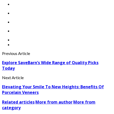
Previous Article
Explore SaveBarn’s Wide Range of Quality Picks
Today
Next Article
Elevating Your Smile To New Heights: Benefits Of
Porcelain Veneers
Related articles
More from author
More from
category