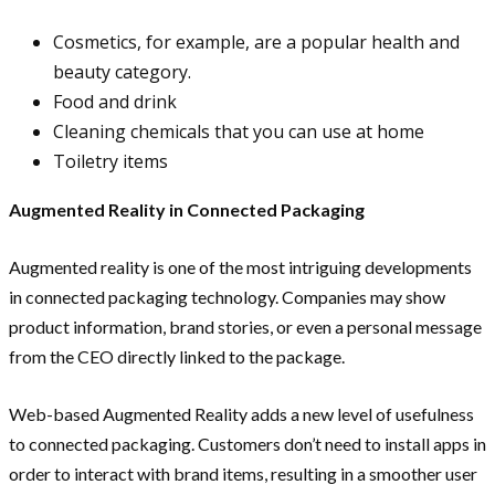
Cosmetics, for example, are a popular health and
beauty category.
Food and drink
Cleaning chemicals that you can use at home
Toiletry items
Augmented Reality in Connected Packaging
Augmented reality is one of the most intriguing developments
in connected packaging technology. Companies may show
product information, brand stories, or even a personal message
from the CEO directly linked to the package.
Web-based Augmented Reality adds a new level of usefulness
to connected packaging. Customers don’t need to install apps in
order to interact with brand items, resulting in a smoother user