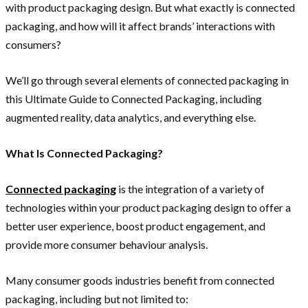
with product packaging design. But what exactly is connected
packaging, and how will it affect brands’ interactions with
consumers?
We’ll go through several elements of connected packaging in
this Ultimate Guide to Connected Packaging, including
augmented reality, data analytics, and everything else.
What Is Connected Packaging?
Connected packaging
is the integration of a variety of
technologies within your product packaging design to offer a
better user experience, boost product engagement, and
provide more consumer behaviour analysis.
Many consumer goods industries benefit from connected
packaging, including but not limited to: