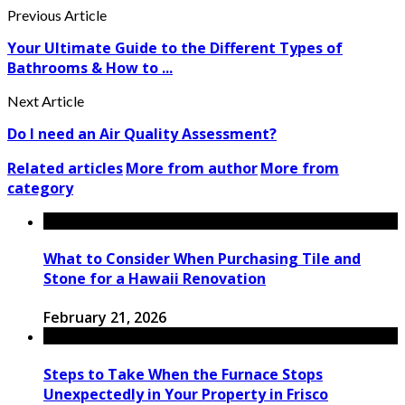
Previous Article
Your Ultimate Guide to the Different Types of
Bathrooms & How to ...
Next Article
Do I need an Air Quality Assessment?
Related articles
More from author
More from
category
What to Consider When Purchasing Tile and
Stone for a Hawaii Renovation
February 21, 2026
Steps to Take When the Furnace Stops
Unexpectedly in Your Property in Frisco