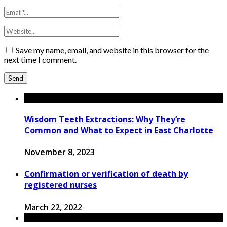
Save my name, email, and website in this browser for the
next time I comment.
Wisdom Teeth Extractions: Why They’re
Common and What to Expect in East Charlotte
November 8, 2023
Confirmation or verification of death by
registered nurses
March 22, 2022