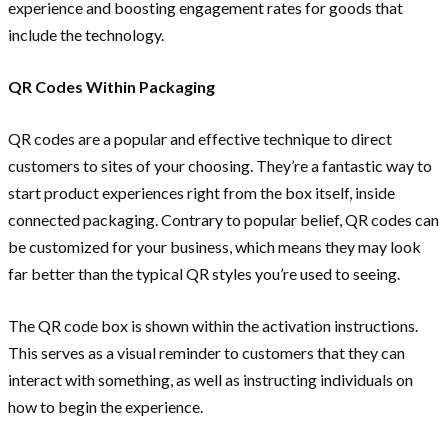
experience and boosting engagement rates for goods that
include the technology.
QR Codes Within Packaging
QR codes are a popular and effective technique to direct
customers to sites of your choosing. They’re a fantastic way to
start product experiences right from the box itself, inside
connected packaging. Contrary to popular belief, QR codes can
be customized for your business, which means they may look
far better than the typical QR styles you’re used to seeing.
The QR code box is shown within the activation instructions.
This serves as a visual reminder to customers that they can
interact with something, as well as instructing individuals on
how to begin the experience.