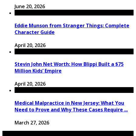
June 20, 2026
Eddie Munson from Stranger Things: Complete
Character Guide
April 20, 2026
Stevin John Net Worth: How Blippi Built a $75
Million Kids’ Empire
April 20, 2026
Medical Malpractice in New Jersey: What You
Need to Prove and Why These Cases Require ...
March 27, 2026