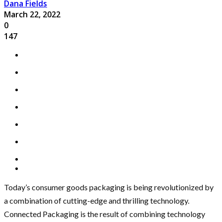
Dana Fields
March 22, 2022
0
147
Today’s consumer goods packaging is being revolutionized by
a combination of cutting-edge and thrilling technology.
Connected Packaging is the result of combining technology