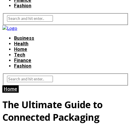
Finance
Fashion
Business
Health
Home
Tech
Finance
Fashion
Home
The Ultimate Guide to
Connected Packaging