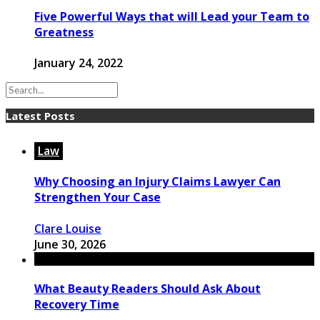
Five Powerful Ways that will Lead your Team to
Greatness
January 24, 2022
Latest Posts
Law
Why Choosing an Injury Claims Lawyer Can
Strengthen Your Case
Clare Louise
June 30, 2026
What Beauty Readers Should Ask About
Recovery Time