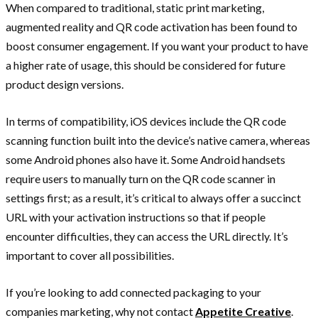
When compared to traditional, static print marketing,
augmented reality and QR code activation has been found to
boost consumer engagement. If you want your product to have
a higher rate of usage, this should be considered for future
product design versions.‍
In terms of compatibility, iOS devices include the QR code
scanning function built into the device’s native camera, whereas
some Android phones also have it. Some Android handsets
require users to manually turn on the QR code scanner in
settings first; as a result, it’s critical to always offer a succinct
URL with your activation instructions so that if people
encounter difficulties, they can access the URL directly. It’s
important to cover all possibilities.
If you’re looking to add connected packaging to your
companies marketing, why not contact
Appetite Creative
.