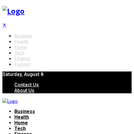
✕
Business
Health
Home
Tech
Finance
Fashion
Saturday, August 8
Contact Us
About Us
Business
Health
Home
Tech