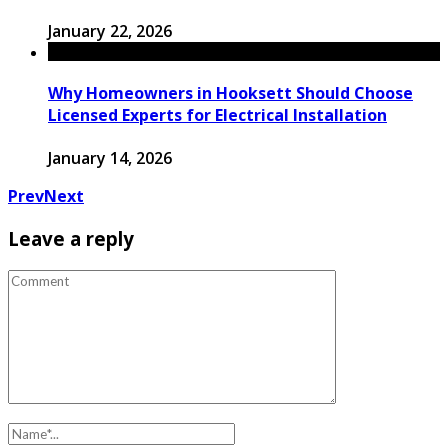
January 22, 2026
Why Homeowners in Hooksett Should Choose
Licensed Experts for Electrical Installation
January 14, 2026
Prev
Next
Leave a reply