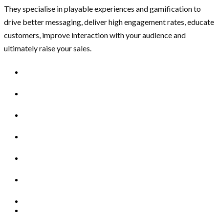
They specialise in playable experiences and gamification to
drive better messaging, deliver high engagement rates, educate
customers, improve interaction with your audience and
ultimately raise your sales.