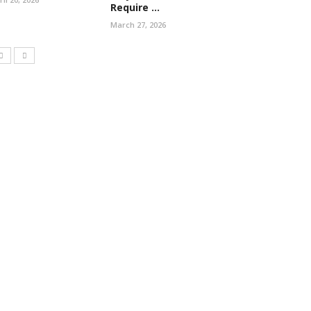
Require ...
March 27, 2026