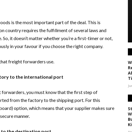
goods is the most important part of the deal. This is
n country requires the fulfillment of several laws and
. So, it doesn’t matter whether you’re a first-timer or not,
usly in your favour if you choose the right company.
 that freight forwarders use.
W
R
A
ory to the international port
T
Ju
t forwarders, you must know that the first step of
ted from the factory to the shipping port. For this
board) option, which means that your supplier makes sure
S
W
d secure manner.
Bu
K
 to the destination port
Ap