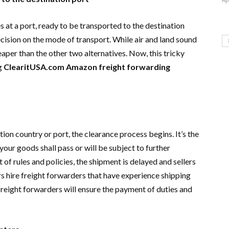
s at a port, ready to be transported to the destination
cision on the mode of transport. While air and land sound
eaper than the other two alternatives. Now, this tricky
ng
ClearitUSA.com Amazon freight forwarding
ion country or port, the clearance process begins. It’s the
ur goods shall pass or will be subject to further
 of rules and policies, the shipment is delayed and sellers
lers hire freight forwarders that have experience shipping
reight forwarders will ensure the payment of duties and