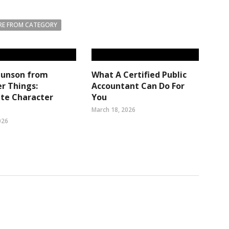
E FROM CATEGORY
Munson from
What A Certified Public
r Things:
Accountant Can Do For
te Character
You
March 18, 2026
026