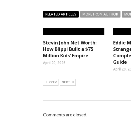
RELATED ARTICLES
MORE FROM AUTHOR
MOR
Stevin John Net Worth:
Eddie 
How Blippi Built a $75
Strange
Million Kids’ Empire
Comple
Guide
April 20, 2026
April 20, 2
PREV
NEXT
Comments are closed.