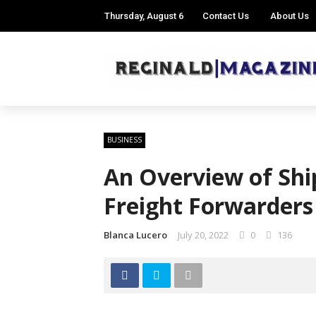
Thursday, August 6
Contact Us
About Us
BUSINESS
An Overview of Shi
Freight Forwarders
Blanca Lucero
July 20, 2022
0
136