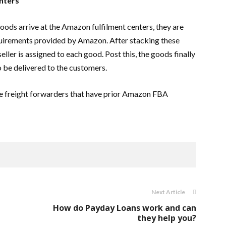
enters
oods arrive at the Amazon fulfilment centers, they are
quirements provided by Amazon. After stacking these
eller is assigned to each good. Post this, the goods finally
o be delivered to the customers.
ire freight forwarders that have prior Amazon FBA
Next Article
How do Payday Loans work and can
they help you?