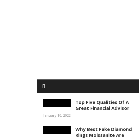
Top Five Qualities Of A
Great Financial Advisor
January 10, 2022
Why Best Fake Diamond
Rings Moissanite Are