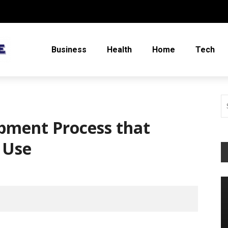
Business
Health
Home
Tech
pment Process that
 Use