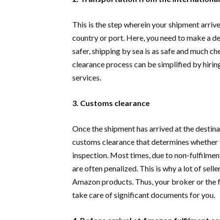
This is the step wherein your shipment arrive
country or port. Here, you need to make a de
safer, shipping by sea is as safe and much ch
clearance process can be simplified by hiri
services.
3. Customs clearance
Once the shipment has arrived at the destinat
customs clearance that determines whether yo
inspection. Most times, due to non-fulfilment
are often penalized. This is why a lot of sel
Amazon products. Thus, your broker or the f
take care of significant documents for you.