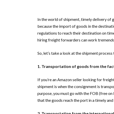
In the world of shipment, timely delivery of 
because the import of goods in the destinatio
regulations to reach their destination on time
hiring freight forwarders can work tremendo
So, let’s take a look at the shipment process
1. Transportation of goods from the fact
If you’re an Amazon seller looking for freigh
shipment is when the consignment is transpor
purpose, you must go with the FOB (free on 
that the goods reach the port in a timely an
2. Transportation from the international