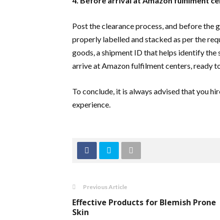
4. Before arrival at Amazon fulfilment c
Post the clearance process, and before the g
properly labelled and stacked as per the re
goods, a shipment ID that helps identify the s
arrive at Amazon fulfilment centers, ready t
To conclude, it is always advised that you h
experience.
Previous Article
Effective Products for Blemish Prone
Skin