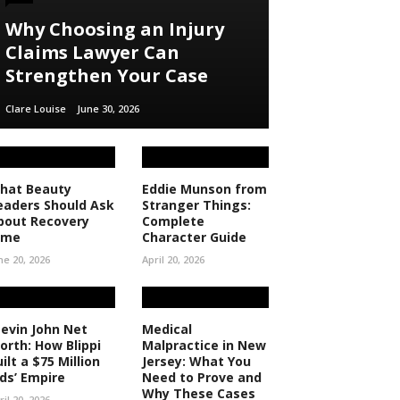
Why Choosing an Injury
Claims Lawyer Can
Strengthen Your Case
Clare Louise
June 30, 2026
hat Beauty
Eddie Munson from
eaders Should Ask
Stranger Things:
bout Recovery
Complete
ime
Character Guide
ne 20, 2026
April 20, 2026
tevin John Net
Medical
orth: How Blippi
Malpractice in New
ilt a $75 Million
Jersey: What You
ids’ Empire
Need to Prove and
Why These Cases
ril 20, 2026