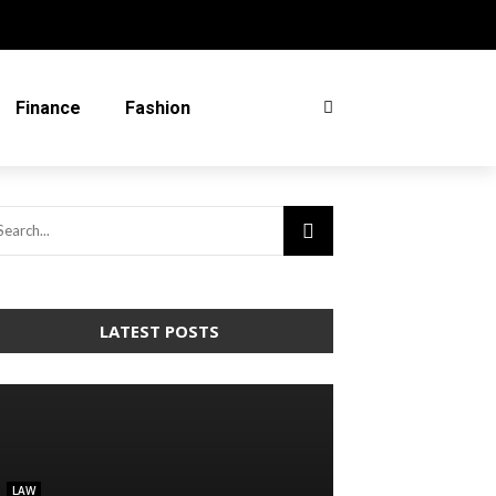
Finance
Fashion
LATEST POSTS
LAW