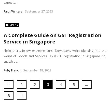
expect ...
Faith Winters
September 27, 2023
BUSINESS
A Complete Guide on GST Registration
Service in Singapore
Hello there, fellow entrepreneurs! Nowadays, we’re plunging into the
world of Goods and Services Tax (GST) registration in Singapore. So,
snatch a ...
Ruby French
September 18, 2023
1
2
3
4
5
…
8