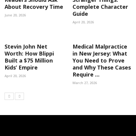
About Recovery Time
Complete Character
Guide
June 20, 2026
April 20, 2026
Stevin John Net
Medical Malpractice
Worth: How Blippi
in New Jersey: What
Built a $75 Million
You Need to Prove
Kids’ Empire
and Why These Cases
Require ...
April 20, 2026
March 27, 2026