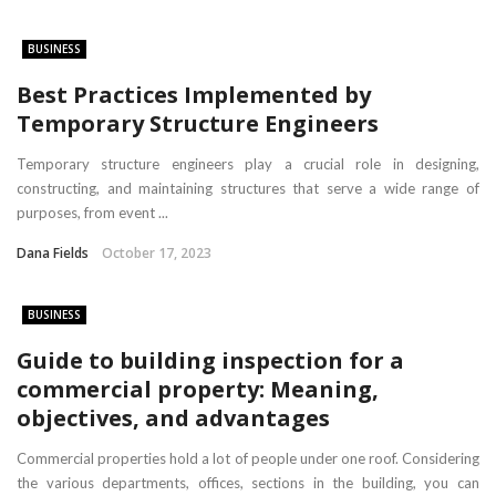
BUSINESS
Best Practices Implemented by
Temporary Structure Engineers
Temporary structure engineers play a crucial role in designing,
constructing, and maintaining structures that serve a wide range of
purposes, from event ...
Dana Fields
October 17, 2023
BUSINESS
Guide to building inspection for a
commercial property: Meaning,
objectives, and advantages
Commercial properties hold a lot of people under one roof. Considering
the various departments, offices, sections in the building, you can