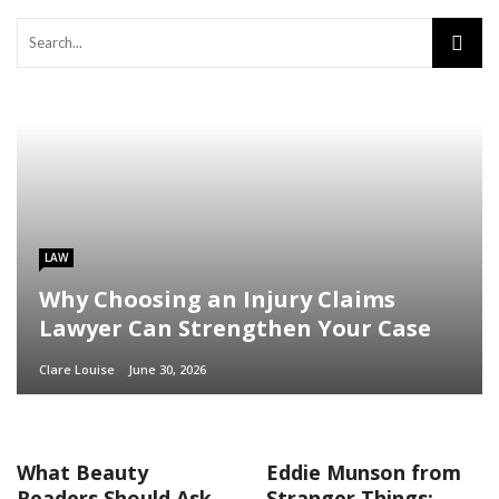
LAW
Why Choosing an Injury Claims
Lawyer Can Strengthen Your Case
Clare Louise
June 30, 2026
What Beauty
Eddie Munson from
Readers Should Ask
Stranger Things: