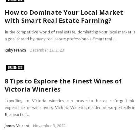
How to Dominate Your Local Market
with Smart Real Estate Farming?
In the competitive world of real estate, dominating your local market is
a goal shared by many real estate professionals. Smart real ...
Ruby French
December 22, 2023
BUSINESS
8 Tips to Explore the Finest Wines of
Victoria Wineries
Travelling to Victoria wineries can prove to be an unforgettable
experience for wine lovers. Victoria Wineries, nestled oh-so-perfectly in
the heart of ...
James Vincent
November 3, 2023