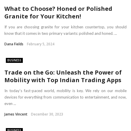
What to Choose? Honed or Polished
Granite for Your Kitchen!
If you are choosing granite for your kitchen countertop, you should
know that it comes in two primary variants: polished and honed. ...
Dana Fields
February 5, 2024
BUSINESS
Trade on the Go: Unleash the Power of
Mobility with Top Indian Trading Apps
In today’s fast-paced world, mobility is key. We rely on our mobile
devices for everything from communication to entertainment, and now,
even ...
James Vincent
December 30, 2023
BUSINESS