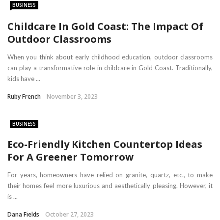
BUSINESS
Childcare In Gold Coast: The Impact Of
Outdoor Classrooms
When you think about early childhood education, outdoor classrooms
can play a transformative role in childcare in Gold Coast. Traditionally,
kids have ...
Ruby French
November 3, 2023
BUSINESS
Eco-Friendly Kitchen Countertop Ideas
For A Greener Tomorrow
For years, homeowners have relied on granite, quartz, etc., to make
their homes feel more luxurious and aesthetically pleasing. However, it
is ...
Dana Fields
October 27, 2023