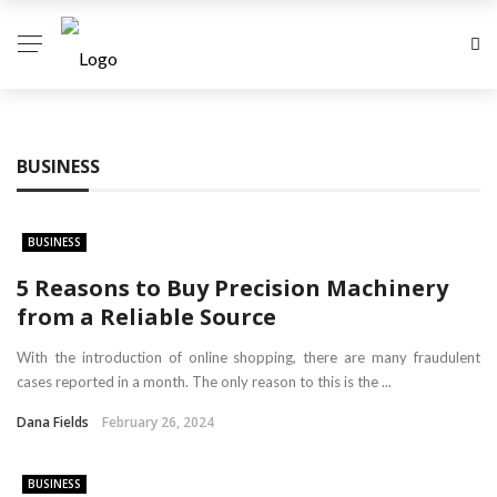
BUSINESS
BUSINESS
5 Reasons to Buy Precision Machinery
from a Reliable Source
With the introduction of online shopping, there are many fraudulent
cases reported in a month. The only reason to this is the ...
Dana Fields
February 26, 2024
BUSINESS